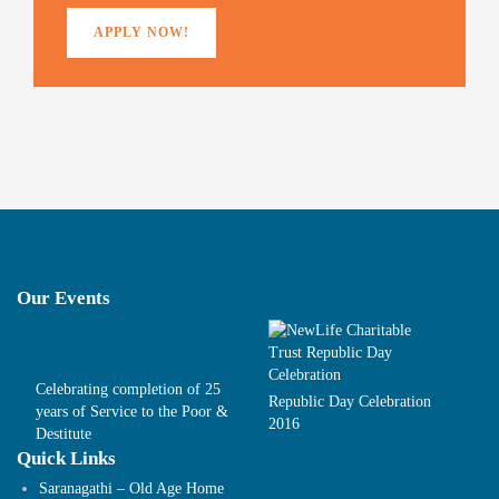
)
APPLY NOW!
Our Events
Celebrating completion of 25
Republic Day Celebration
years of Service to the Poor &
2016
Destitute
Quick Links
Saranagathi – Old Age Home