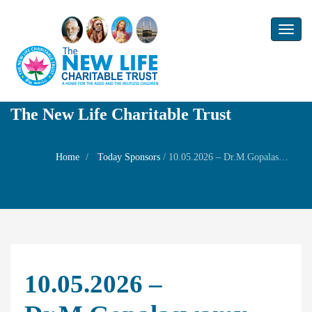
Toggl
naviga
The New Life Charitable Trust
Home
Today Sponsors
/
10.05.2026 – Dr.M.Gopalaswamy – Birthday Remembrance of Mrs.Chitra Gopal (Dr.Gopalaswamy)
10.05.2026 –