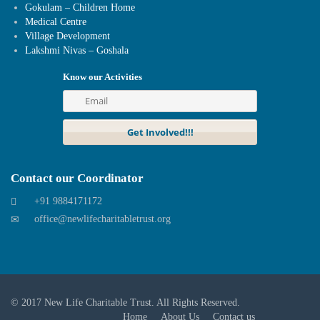
Gokulam – Children Home
Medical Centre
Village Development
Lakshmi Nivas – Goshala
Know our Activities
Contact our Coordinator
+91 9884171172
office@newlifecharitabletrust.org
© 2017
New Life Charitable Trust
. All Rights Reserved.
Home
About Us
Contact us