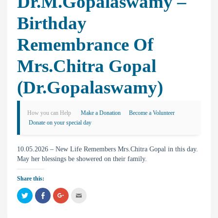
Dr.M.Gopalaswamy –
Birthday
Remembrance Of
Mrs.Chitra Gopal
(Dr.Gopalaswamy)
How you can Help
Make a Donation
Become a Volunteer
Donate on your special day
10.05.2026 – New Life Remembers Mrs.Chitra Gopal in this day.
May her blessings be showered on their family.
Share this:
C
C
C
C
l
l
l
l
i
i
i
i
c
c
c
c
k
k
k
k