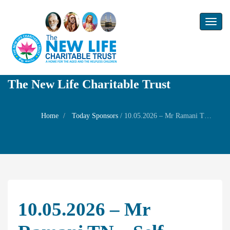
Toggl
naviga
The New Life Charitable Trust
Home
Today Sponsors
/
10.05.2026 – Mr Ramani TN – Self Birthday
10.05.2026 – Mr