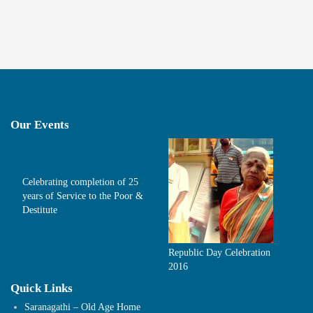
Our Events
Celebrating completion of 25
years of Service to the Poor &
Destitute
Republic Day Celebration
2016
Quick Links
Saranagathi – Old Age Home