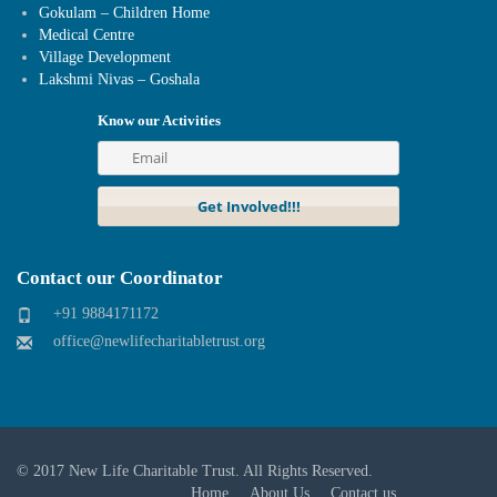
Gokulam – Children Home
Medical Centre
Village Development
Lakshmi Nivas – Goshala
Know our Activities
Contact our Coordinator
+91 9884171172
office@newlifecharitabletrust.org
© 2017
New Life Charitable Trust
. All Rights Reserved.
Home
About Us
Contact us