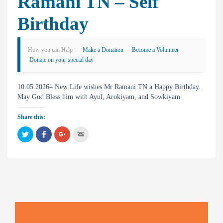
Ramani TN – Self
Birthday
How you can Help
Make a Donation
Become a Volunteer
Donate on your special day
10.05.2026– New Life wishes Mr Ramani TN a Happy Birthday.
May God Bless him with Ayul, Arokiyam, and Sowkiyam
Share this:
C
C
C
C
l
l
l
l
i
i
i
i
c
c
c
c
k
k
k
k
t
t
t
t
o
o
o
o
s
s
s
e
h
h
h
m
a
a
a
a
r
r
r
i
e
e
e
l
o
o
o
t
n
n
n
h
T
F
G
i
w
a
o
s