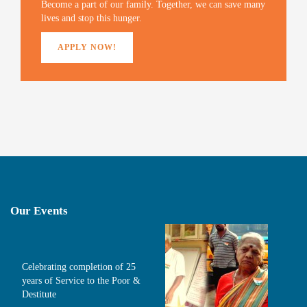
Become a part of our family. Together, we can save many
)
d
o
lives and stop this hunger.
w
)
APPLY NOW!
Our Events
Celebrating completion of 25
years of Service to the Poor &
Destitute