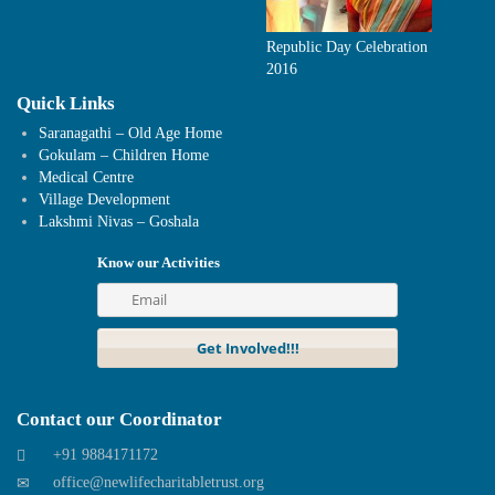
Republic Day Celebration
2016
Quick Links
Saranagathi – Old Age Home
Gokulam – Children Home
Medical Centre
Village Development
Lakshmi Nivas – Goshala
Know our Activities
Contact our Coordinator
+91 9884171172
office@newlifecharitabletrust.org