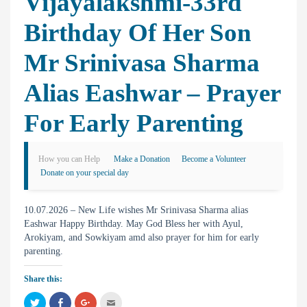
Vijayalakshmi-33rd
Birthday Of Her Son
Mr Srinivasa Sharma
Alias Eashwar – Prayer
For Early Parenting
How you can Help
Make a Donation
Become a Volunteer
Donate on your special day
10.07.2026 – New Life wishes Mr Srinivasa Sharma alias
Eashwar Happy Birthday. May God Bless her with Ayul,
Arokiyam, and Sowkiyam amd also prayer for him for early
parenting.
Share this:
C
C
C
C