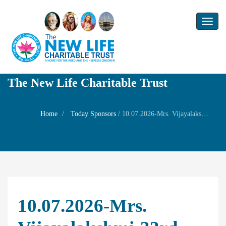
Toggl
naviga
The New Life Charitable Trust
Home
Today Sponsors
/
10.07.2026-Mrs. Vijayalakshmi-33rd birthday of her son Mr Srinivasa Sharma alias Eashwar – Prayer for early Parenting
10.07.2026-Mrs.