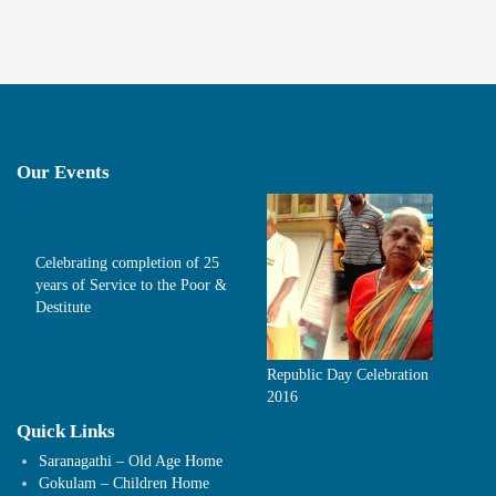
Our Events
Celebrating completion of 25
years of Service to the Poor &
Destitute
Republic Day Celebration
2016
Quick Links
Saranagathi – Old Age Home
Gokulam – Children Home