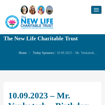
Toggl
naviga
The New Life Charitable Trust
Home
Today Sponsors
/
10.09.2023 – Mr. Venkatesh – Birthday of son Master Manav
10.09.2023 – Mr.