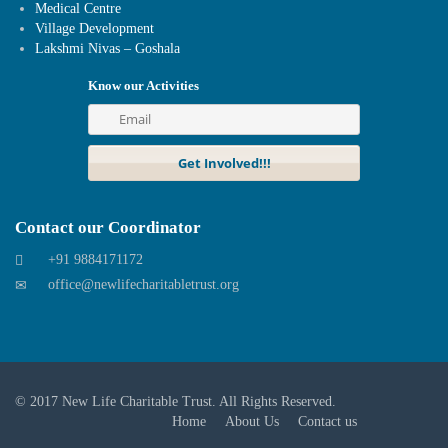
Medical Centre
Village Development
Lakshmi Nivas – Goshala
Know our Activities
Contact our Coordinator
+91 9884171172
office@newlifecharitabletrust.org
© 2017
New Life Charitable Trust
. All Rights Reserved.
Home
About Us
Contact us