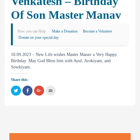
Venkatesh – Birthday
Of Son Master Manav
How you can Help
Make a Donation
Become a Volunteer
Donate on your special day
10.09.2023 – New Life wishes Master Manav a Very Happy
Birthday. May God Bless him with Ayul, Arokiyam, and
Sowkiyam.
Share this:
C
C
C
C
l
l
l
l
i
i
i
i
c
c
c
c
k
k
k
k
t
t
t
t
o
o
o
o
s
s
s
e
h
h
h
m
a
a
a
a
r
r
r
i
e
e
e
l
o
o
o
t
n
n
n
h