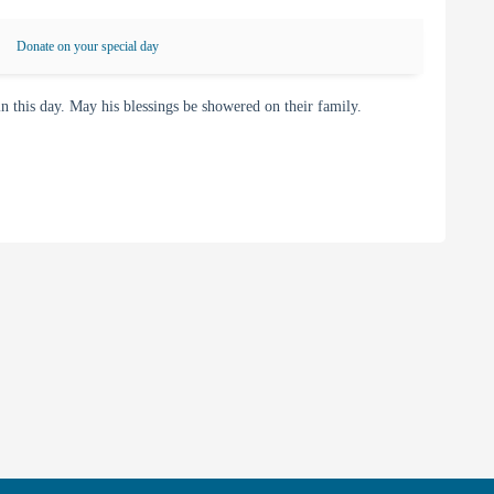
Donate on your special day
his day. May his blessings be showered on their family.