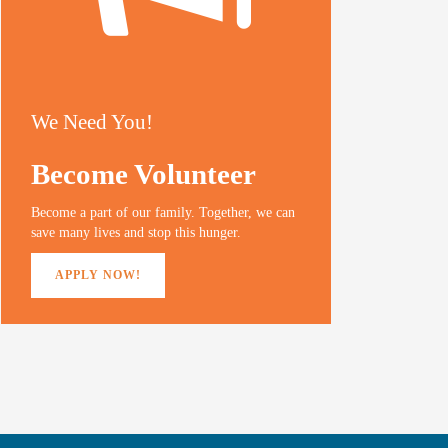
We Need You!
Become Volunteer
Become a part of our family. Together, we can
save many lives and stop this hunger.
APPLY NOW!