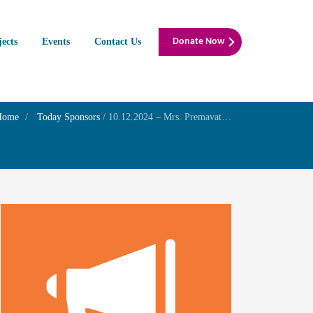
jects
Events
Contact Us
Donate Now
Home
Today Sponsors
/
10.12.2024 – Mrs. Premavathy – Remembrance day of his father Mr. D.Subramanian