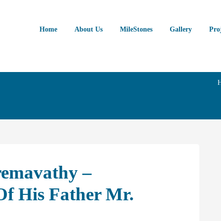
Home
About Us
MileStones
Gallery
Pro
remavathy –
 His Father Mr.