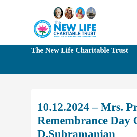
The New Life Charitable Trust
10.12.2024 – Mrs. P
Remembrance Day Of
D.Subramanian