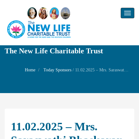
Toggl
naviga
The New Life Charitable Trust
Home
Today Sponsors
/
11.02.2025 – Mrs. Saraswathi Bhaskaran – Self Wedding anniversary with Mr. Baskaran
11.02.2025 – Mrs.