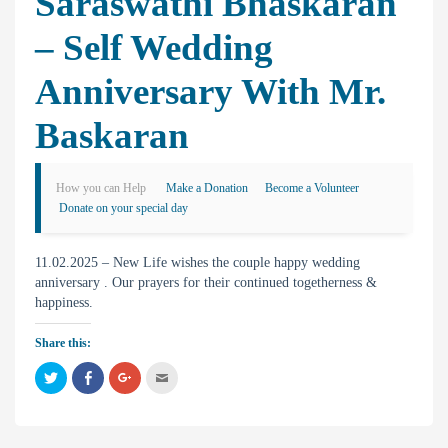
Saraswathi Bhaskaran
– Self Wedding
Anniversary With Mr.
Baskaran
How you can Help
Make a Donation
Become a Volunteer
Donate on your special day
11.02.2025 – New Life wishes the couple happy wedding
anniversary . Our prayers for their continued togetherness &
happiness.
Share this:
C
C
C
C
l
l
l
l
i
i
i
i
c
c
c
c
k
k
k
k
t
t
t
t
o
o
o
o