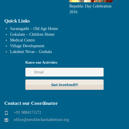
Republic Day Celebration
2016
Quick Links
Saranagathi – Old Age Home
Gokulam – Children Home
Medical Centre
Village Development
Lakshmi Nivas – Goshala
Know our Activities
Contact our Coordinator
+91 9884171172
office@newlifecharitabletrust.org