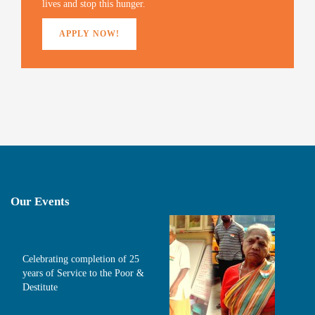
lives and stop this hunger.
APPLY NOW!
Our Events
Celebrating completion of 25
years of Service to the Poor &
Destitute