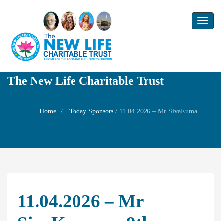
Toggl
naviga
The New Life Charitable Trust
Home
Today Sponsors
/
11.04.2026 – Mr SivaKumar – 9th Birthday of Ms Rikitha
11.04.2026 – Mr