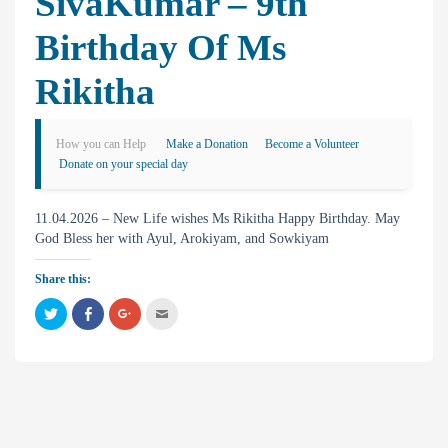
SivaKumar – 9th
Birthday Of Ms
Rikitha
How you can Help
Make a Donation
Become a Volunteer
Donate on your special day
11.04.2026 – New Life wishes Ms Rikitha Happy Birthday. May
God Bless her with Ayul, Arokiyam, and Sowkiyam
Share this:
C
C
C
C
l
l
l
l
i
i
i
i
c
c
c
c
k
k
k
k
t
t
t
t
o
o
o
o
s
s
s
e
h
h
h
m
a
a
a
a
r
r
r
i
e
e
e
l