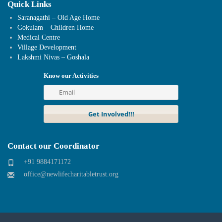
Quick Links
Saranagathi – Old Age Home
Gokulam – Children Home
Medical Centre
Village Development
Lakshmi Nivas – Goshala
Know our Activities
Contact our Coordinator
+91 9884171172
office@newlifecharitabletrust.org