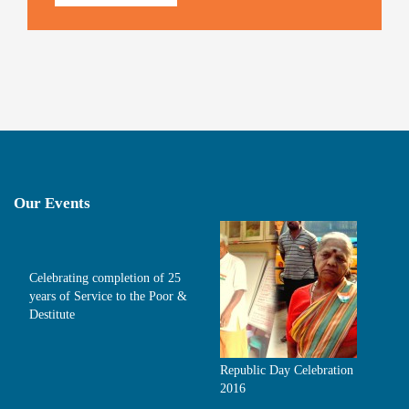
Our Events
Celebrating completion of 25
years of Service to the Poor &
Destitute
Republic Day Celebration
2016