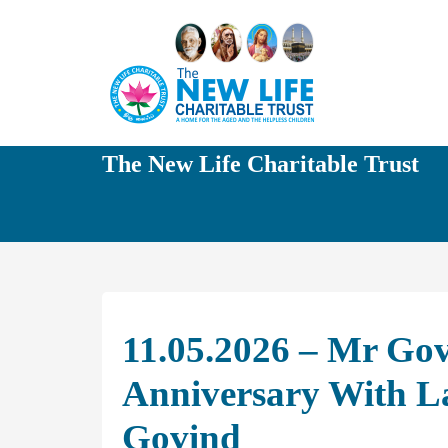
The New Life Charitable Trust
11.05.2026 – Mr Gov
Anniversary With L
Govind