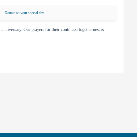
Donate on your special day
nniversary. Our prayers for their continued togetherness &