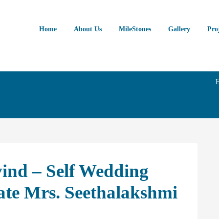
Home
About Us
MileStones
Gallery
Pro
ind – Self Wedding
ate Mrs. Seethalakshmi