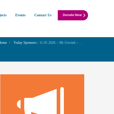
jects
Events
Contact Us
Donate Now
Home
Today Sponsors
/
11.05.2026 – Mr Govind – Self wedding anniversary with Late Mrs. Seethalakshmi Govind