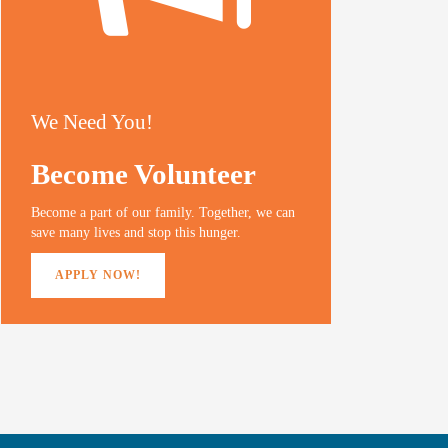
We Need You!
Become Volunteer
Become a part of our family. Together, we can
save many lives and stop this hunger.
APPLY NOW!