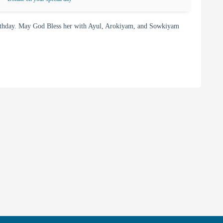
rthday. May God Bless her with Ayul, Arokiyam, and Sowkiyam