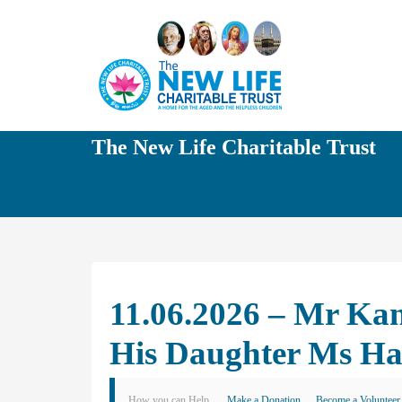
The New Life Charitable Trust
11.06.2026 – Mr Kan
His Daughter Ms Ha
How you can Help
Make a Donation
Become a Volunteer