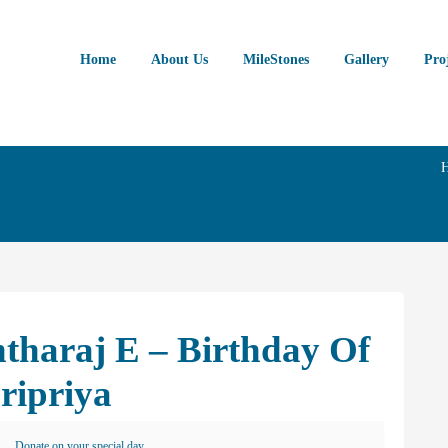
Home
About Us
MileStones
Gallery
Pro
tharaj E – Birthday Of
ripriya
Donate on your special day