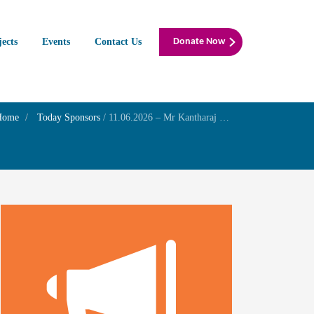
jects
Events
Contact Us
Donate Now
Home
Today Sponsors
/
11.06.2026 – Mr Kantharaj E – Birthday of his daughter Ms Haripriya