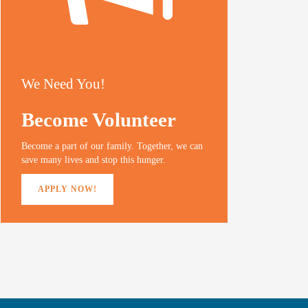
We Need You!
Become Volunteer
Become a part of our family. Together, we can
save many lives and stop this hunger.
APPLY NOW!