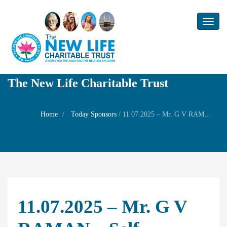
Toggl
naviga
The New Life Charitable Trust
Home
Today Sponsors
/
11.07.2025 – Mr. G V RAMAN – Self Birthday Remembrance
11.07.2025 – Mr. G V