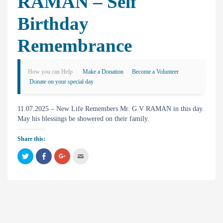
RAMAN – Self
Birthday
Remembrance
How you can Help
Make a Donation
Become a Volunteer
Donate on your special day
11.07.2025 – New Life Remembers Mr. G V RAMAN in this day.
May his blessings be showered on their family.
Share this:
C
C
C
C
l
l
l
l
i
i
i
i
c
c
c
c
k
k
k
k
t
t
t
t
o
o
o
o
s
s
s
e
h
h
h
m
a
a
a
a
r
r
r
i
e
e
e
l