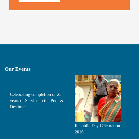
Our Events
Celebrating completion of 25
years of Service to the Poor &
Destitute
Republic Day Celebration
2016