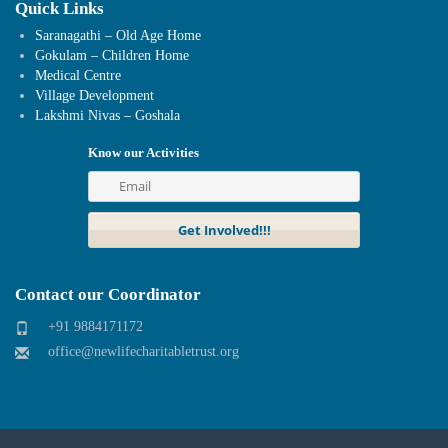
Quick Links
Saranagathi – Old Age Home
Gokulam – Children Home
Medical Centre
Village Development
Lakshmi Nivas – Goshala
Know our Activities
Contact our Coordinator
+91 9884171172
office@newlifecharitabletrust.org