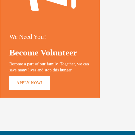
We Need You!
Become Volunteer
Become a part of our family. Together, we can
save many lives and stop this hunger.
APPLY NOW!