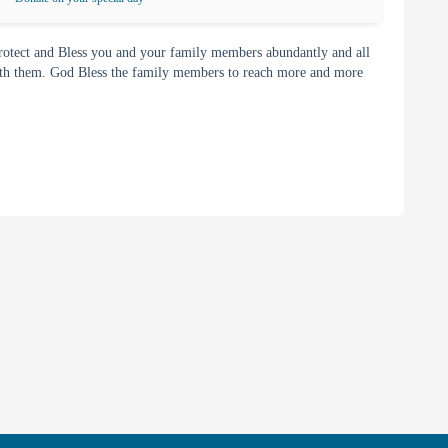
rotect and Bless you and your family members abundantly and all
with them. God Bless the family members to reach more and more