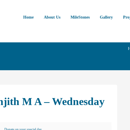
Home
About Us
MileStones
Gallery
Pro
anjith M A – Wednesday
Donate on your special day