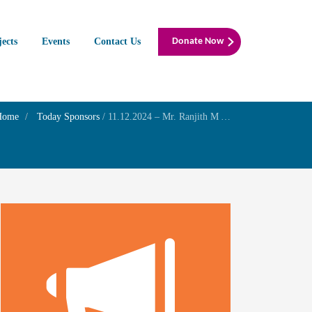
jects
Events
Contact Us
Donate Now
Home
Today Sponsors
/
11.12.2024 – Mr. Ranjith M A – Wednesday – Family Prayer