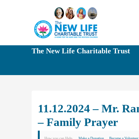
The New Life Charitable Trust
11.12.2024 – Mr. R
– Family Prayer
How you can Help
Make a Donation
Become a Volunteer