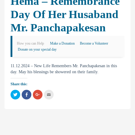
Hema – Remembrance
Day Of Her Husaband
Mr. Panchapakesan
How you can Help
Make a Donation
Become a Volunteer
Donate on your special day
11.12.2024 – New Life Remembers Mr. Panchapakesan in this
day. May his blessings be showered on their family.
Share this:
C
C
C
C
l
l
l
l
i
i
i
i
c
c
c
c
k
k
k
k
t
t
t
t
o
o
o
o
s
s
s
e
h
h
h
m
a
a
a
a
r
r
r
i
e
e
e
l