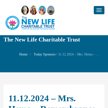
Toggl
naviga
The New Life Charitable Trust
Home
Today Sponsors
/
11.12.2024 – Mrs. Hema – Remembrance day of her husaband Mr. Panchapakesan
11.12.2024 – Mrs.