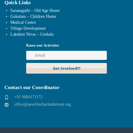
Quick Links
Saranagathi – Old Age Home
Gokulam – Children Home
Medical Centre
Village Development
Lakshmi Nivas – Goshala
Know our Activities
Contact our Coordinator
+91 9884171172
office@newlifecharitabletrust.org