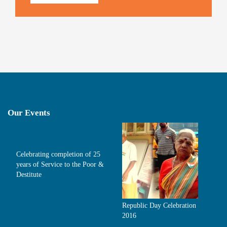
Our Events
Celebrating completion of 25
years of Service to the Poor &
Destitute
Republic Day Celebration
2016