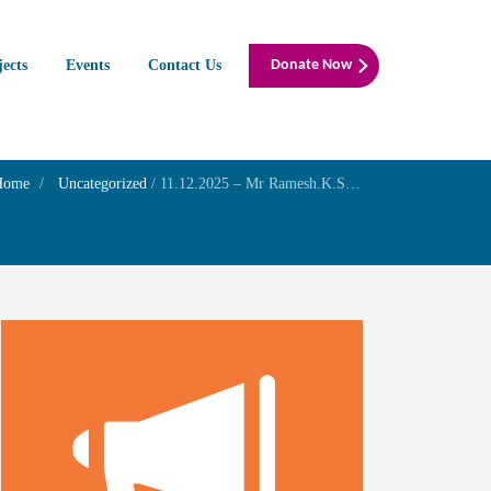
jects
Events
Contact Us
Donate Now
Home
Uncategorized
/
11.12.2025 – Mr Ramesh.K.Srivatsav – Birthday of his son Mr Pavan Srivatsav