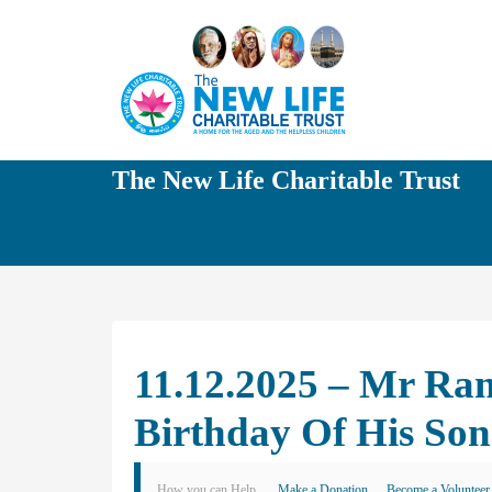
The New Life Charitable Trust
11.12.2025 – Mr Ram
Birthday Of His Son
How you can Help
Make a Donation
Become a Volunteer