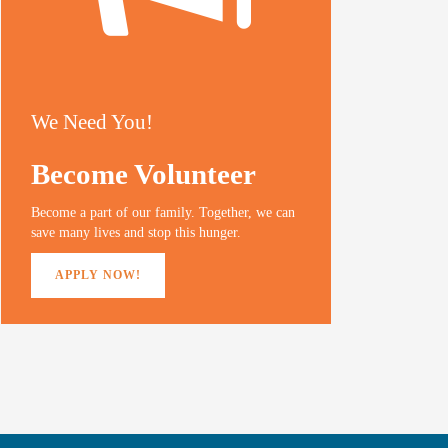
We Need You!
Become Volunteer
Become a part of our family. Together, we can
save many lives and stop this hunger.
APPLY NOW!