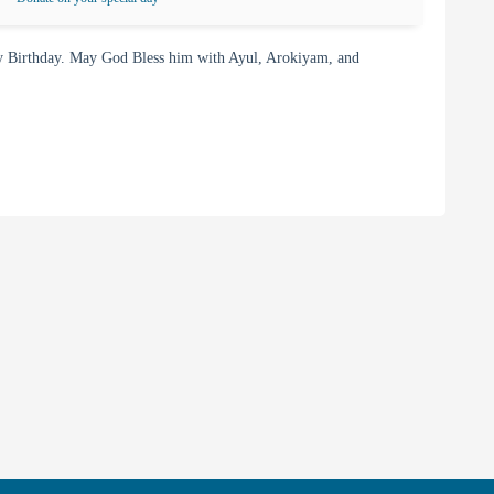
 Birthday. May God Bless him with Ayul, Arokiyam, and