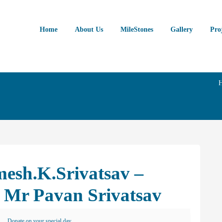
Home
About Us
MileStones
Gallery
Pro
esh.K.Srivatsav –
 Mr Pavan Srivatsav
Donate on your special day