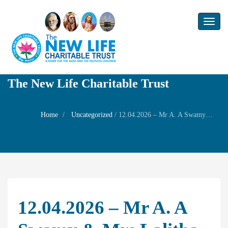
Toggl
naviga
The New Life Charitable Trust
Home
Uncategorized
/
12.04.2026 – Mr A. A Swamy & Mrs Lalitha Gopalakrishnan and other NLCT Board Member’s – Wedding of Mr Rajagopalan and Mrs Gowri Rajagopalan’s son Mr Prashanth with Ms Anusha
12.04.2026 – Mr A. A