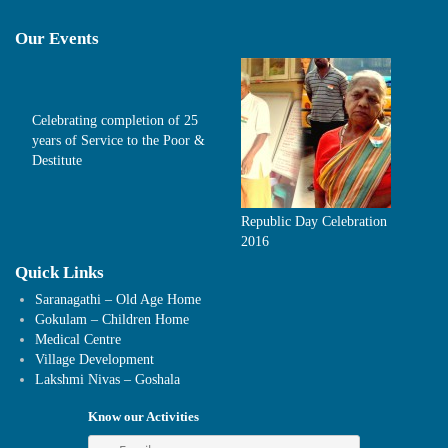
Our Events
Celebrating completion of 25
years of Service to the Poor &
Destitute
Republic Day Celebration
2016
Quick Links
Saranagathi – Old Age Home
Gokulam – Children Home
Medical Centre
Village Development
Lakshmi Nivas – Goshala
Know our Activities