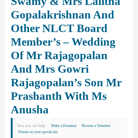
Swamy & Mrs Lalitha
Gopalakrishnan And
Other NLCT Board
Member’s – Wedding
Of Mr Rajagopalan
And Mrs Gowri
Rajagopalan’s Son Mr
Prashanth With Ms
Anusha
How you can Help
Make a Donation
Become a Volunteer
Donate on your special day