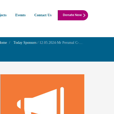
jects
Events
Contact Us
Donate Now
Home
Today Sponsors
/
12.05.2024-Mr Perumal C-Birthday of his grandson Master Mohit