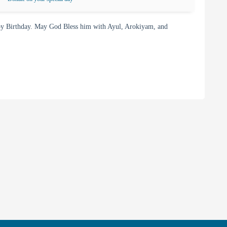
y Birthday. May God Bless him with Ayul, Arokiyam, and