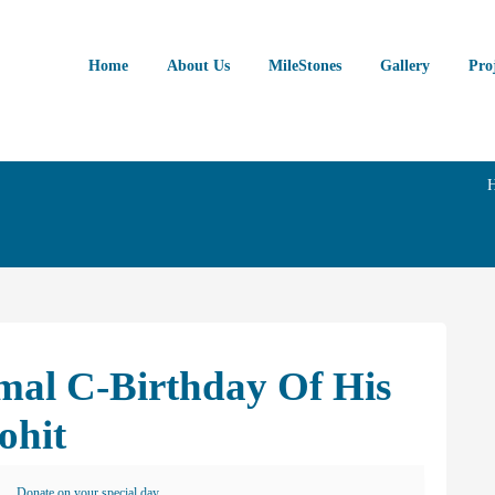
Home
About Us
MileStones
Gallery
Pro
mal C-Birthday Of His
ohit
Donate on your special day