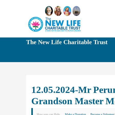
The New Life Charitable Trust
12.05.2024-Mr Peru
Grandson Master M
How you can Help
Make a Donation
Become a Volunteer