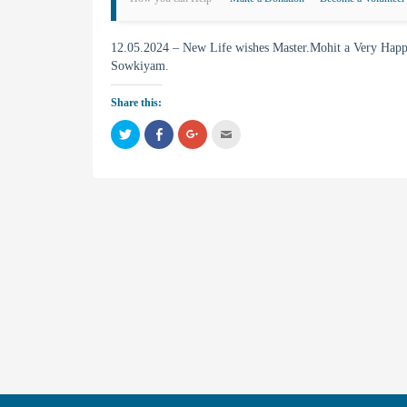
12.05.2024 – New Life wishes Master.Mohit a Very Happ
Sowkiyam.
Share this:
C
C
C
C
l
l
l
l
i
i
i
i
c
c
c
c
k
k
k
k
t
t
t
t
o
o
o
o
s
s
s
e
h
h
h
m
a
a
a
a
r
r
r
i
e
e
e
l
o
o
o
t
n
n
n
h
T
F
G
i
w
a
o
s
i
c
o
t
t
e
g
o
t
b
l
a
e
o
e
f
r
o
+
r
(
k
(
i
O
(
O
e
p
O
p
n
e
p
e
d
n
e
n
(