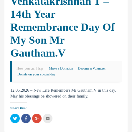
Venkatakrishnan T –
14th Year
Remembrance Day Of
My Son Mr
Gautham.V
How you can Help
Make a Donation
Become a Volunteer
Donate on your special day
12.05.2026 – New Life Remembers Mr Gautham.V in this day.
May his blessings be showered on their family.
Share this:
C
C
C
C
l
l
l
l
i
i
i
i
c
c
c
c
k
k
k
k