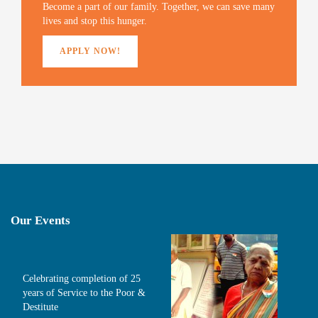
)
Become a part of our family. Together, we can save many
lives and stop this hunger.
APPLY NOW!
Our Events
Celebrating completion of 25
years of Service to the Poor &
Destitute