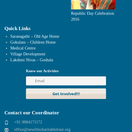
Republic Day Celebration
2016
Quick Links
Saranagathi – Old Age Home
Gokulam – Children Home
Medical Centre
Village Development
Lakshmi Nivas – Goshala
Know our Activities
Contact our Coordinator
+91 9884171172
office@newlifecharitabletrust.org