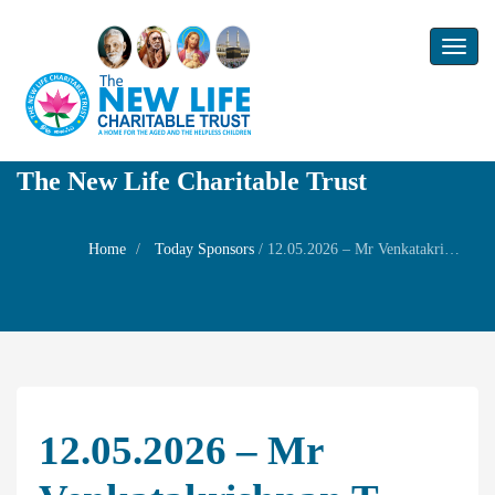
Toggl
naviga
The New Life Charitable Trust
Home
Today Sponsors
/
12.05.2026 – Mr Venkatakrishnan T – 14th year Remembrance day of my Son Mr Gautham.V
12.05.2026 – Mr