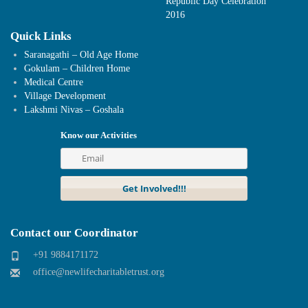
Republic Day Celebration
2016
Quick Links
Saranagathi – Old Age Home
Gokulam – Children Home
Medical Centre
Village Development
Lakshmi Nivas – Goshala
Know our Activities
Contact our Coordinator
+91 9884171172
office@newlifecharitabletrust.org