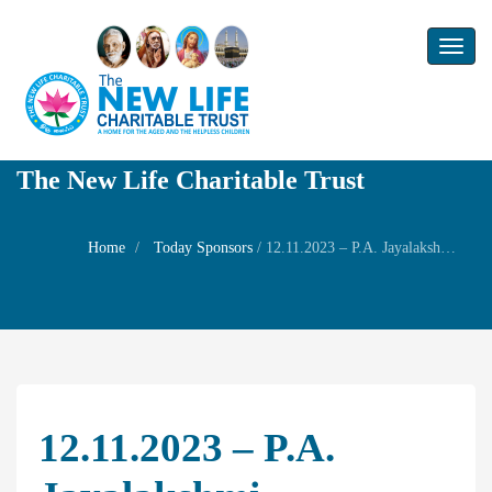
Toggl
naviga
The New Life Charitable Trust
Home
Today Sponsors
/
12.11.2023 – P.A. Jayalakshmi – Remembrance day of her husband Mr.R. Jagannathan
12.11.2023 – P.A.