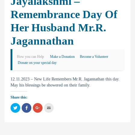
Jayalakshmi –
Remembrance Day Of
Her Husband Mr.R.
Jagannathan
How you can Help
Make a Donation
Become a Volunteer
Donate on your special day
12.11.2023 – New Life Remembers Mr.R. Jagannathan this day.
May his blessings be showered on their family.
Share this:
C
C
C
C
l
l
l
l
i
i
i
i
c
c
c
c
k
k
k
k
t
t
t
t
o
o
o
o
s
s
s
e