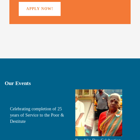
APPLY NOW!
Our Events
Celebrating completion of 25
years of Service to the Poor &
Destitute