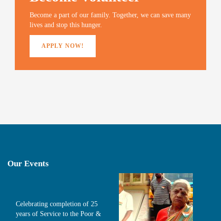
w
o
w
i
)
w
)
n
Become a part of our family. Together, we can save many
)
d
o
lives and stop this hunger.
w
)
APPLY NOW!
Our Events
Celebrating completion of 25
years of Service to the Poor &