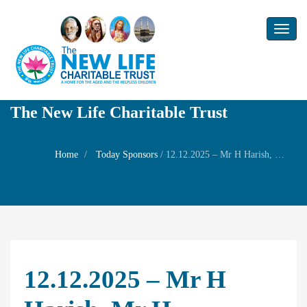
Toggl
naviga
The New Life Charitable Trust
Home
Today Sponsors
/
12.12.2025 – Mr H Harish, Mr H Sivakumar, Mrs Bala Meenakshi – 80th Birthday of their father Mr Hariharan Subramanian
12.12.2025 – Mr H