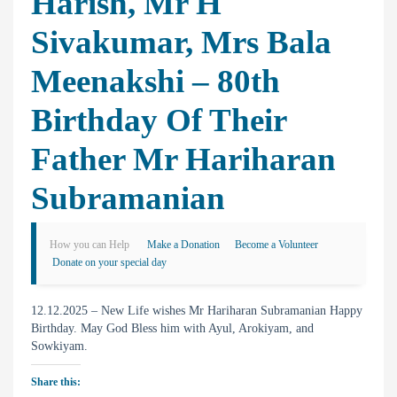
Harish, Mr H
Sivakumar, Mrs Bala
Meenakshi – 80th
Birthday Of Their
Father Mr Hariharan
Subramanian
How you can Help
Make a Donation
Become a Volunteer
Donate on your special day
12.12.2025 – New Life wishes Mr Hariharan Subramanian Happy
Birthday. May God Bless him with Ayul, Arokiyam, and
Sowkiyam.
Share this: