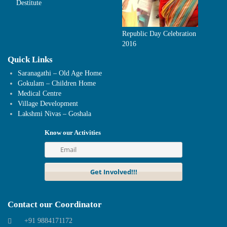
Destitute
Republic Day Celebration
2016
Quick Links
Saranagathi – Old Age Home
Gokulam – Children Home
Medical Centre
Village Development
Lakshmi Nivas – Goshala
Know our Activities
Contact our Coordinator
+91 9884171172