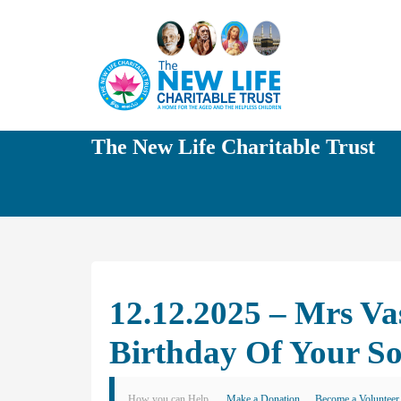
The New Life Charitable Trust
12.12.2025 – Mrs V
Birthday Of Your S
How you can Help
Make a Donation
Become a Volunteer