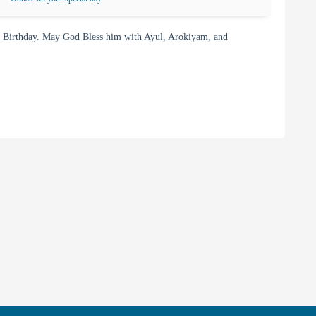
Birthday. May God Bless him with Ayul, Arokiyam, and