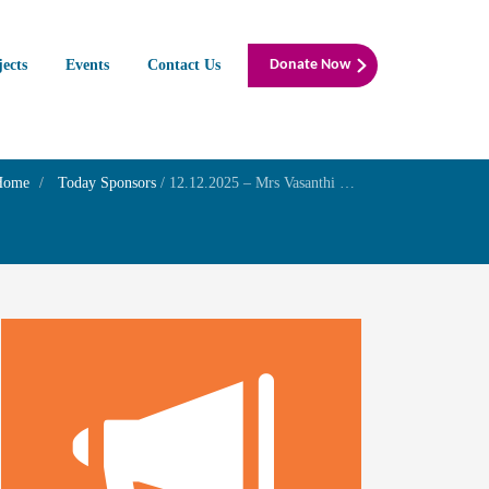
jects
Events
Contact Us
Donate Now
Home
Today Sponsors
/
12.12.2025 – Mrs Vasanthi Gowrisankaran – Birthday of your son Mr. G.Ramshankar