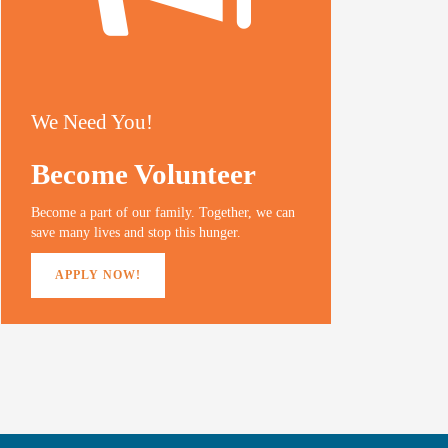
We Need You!
Become Volunteer
Become a part of our family. Together, we can
save many lives and stop this hunger.
APPLY NOW!