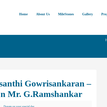
Home
About Us
MileStones
Gallery
Pro
asanthi Gowrisankaran –
on Mr. G.Ramshankar
Donate on your special day