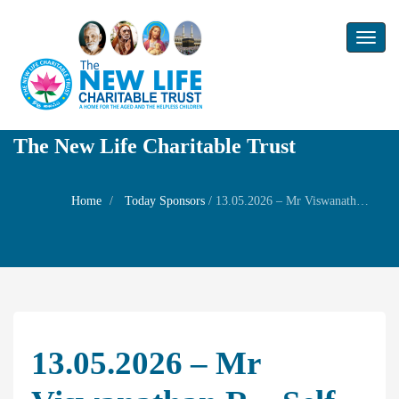
Toggl
naviga
The New Life Charitable Trust
Home
Today Sponsors
/
13.05.2026 – Mr Viswanathan R – Self Birthday
13.05.2026 – Mr