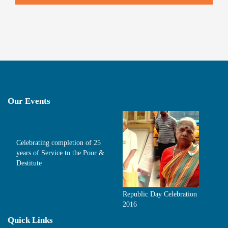
Our Events
Celebrating completion of 25
years of Service to the Poor &
Destitute
Republic Day Celebration
2016
Quick Links