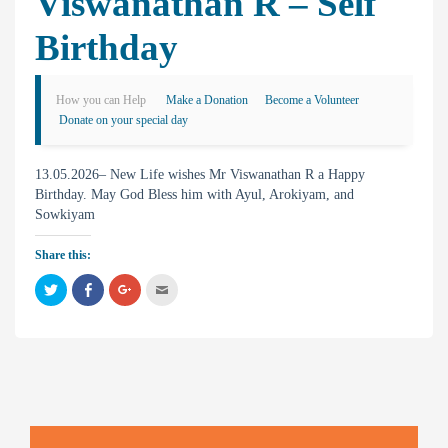
Viswanathan R – Self
Birthday
How you can Help
Make a Donation
Become a Volunteer
Donate on your special day
13.05.2026– New Life wishes Mr Viswanathan R a Happy
Birthday. May God Bless him with Ayul, Arokiyam, and
Sowkiyam
Share this:
C
C
C
C
l
l
l
l
i
i
i
i
c
c
c
c
k
k
k
k
t
t
t
t
o
o
o
o
s
s
s
e
h
h
h
m
a
a
a
a
r
r
r
i
e
e
e
l
o
o
o
t
n
n
n
h