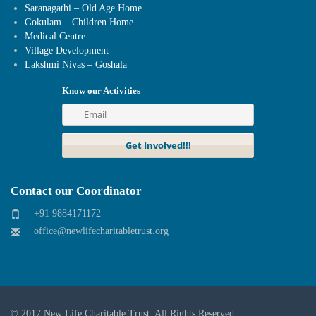
Saranagathi – Old Age Home
Gokulam – Children Home
Medical Centre
Village Development
Lakshmi Nivas – Goshala
Know our Activities
Contact our Coordinator
+91 9884171172
office@newlifecharitabletrust.org
© 2017
New Life Charitable Trust
. All Rights Reserved.