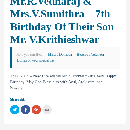
Mr.R.Vedharaj &
Mrs.V.Sumithra – 7th
Birthday Of Their Son
Mr. V.krithieshwar
How you can Help
Make a Donation
Become a Volunteer
Donate on your special day
13.06.2024 – New Life wishes Mr. V.krithieshwar a Very Happy
Birthday. May God Bless him with Ayul, Arokiyam, and
Sowkiyam.
Share this:
C
C
C
C
l
l
l
l
i
i
i
i
c
c
c
c
k
k
k
k
t
t
t
t
o
o
o
o