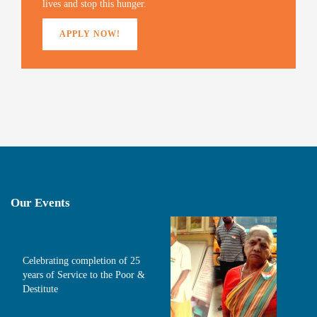
lives and stop this hunger.
APPLY NOW!
Our Events
Celebrating completion of 25
years of Service to the Poor &
Destitute