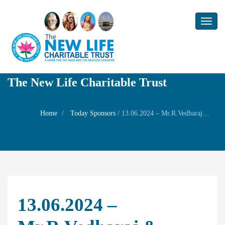
Toggl
naviga
The New Life Charitable Trust
Home
Today Sponsors
/
13.06.2024 – Mr.R.Vedharaj & Mrs.V.Sumithra – 7th Birthday of their son Mr. V.krithieshwar
13.06.2024 –