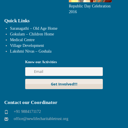
Republic Day Celebration
2016
Quick Links
Saranagathi – Old Age Home
Gokulam – Children Home
Medical Centre
Village Development
Lakshmi Nivas – Goshala
Know our Activities
Contact our Coordinator
+91 9884171172
office@newlifecharitabletrust.org