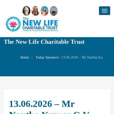
Toggl
naviga
The New Life Charitable Trust
Home
Today Sponsors
/
13.06.2026 – Mr Nantha Kumar G.V – Wedding anniversary of his son Mr.Ashwin kumar and Mrs.Akshaya
13.06.2026 – Mr