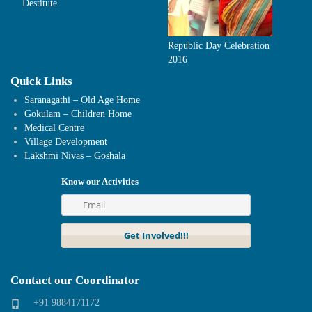
Destitute
Republic Day Celebration
2016
Quick Links
Saranagathi – Old Age Home
Gokulam – Children Home
Medical Centre
Village Development
Lakshmi Nivas – Goshala
Know our Activities
Contact our Coordinator
+91 9884171172