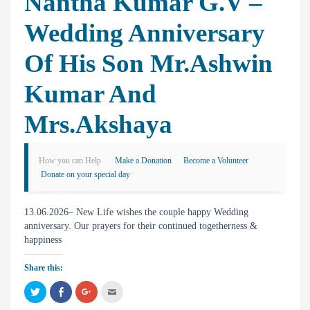
Nantha Kumar G.V –
Wedding Anniversary
Of His Son Mr.Ashwin
Kumar And
Mrs.Akshaya
How you can Help
Make a Donation
Become a Volunteer
Donate on your special day
13.06.2026– New Life wishes the couple happy Wedding
anniversary. Our prayers for their continued togetherness &
happiness
Share this:
C
C
C
C
l
l
l
l
i
i
i
i