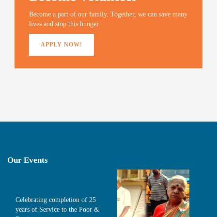
o
w
)
Become a part of our family. Together, we can save many
lives and stop this hunger.
APPLY NOW!
Our Events
Celebrating completion of 25
years of Service to the Poor &