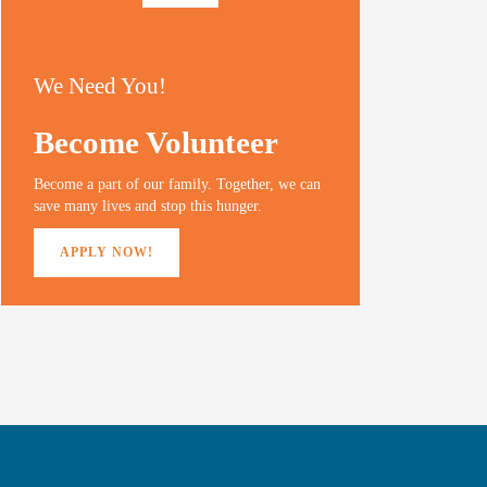
We Need You!
Become Volunteer
Become a part of our family. Together, we can
save many lives and stop this hunger.
APPLY NOW!