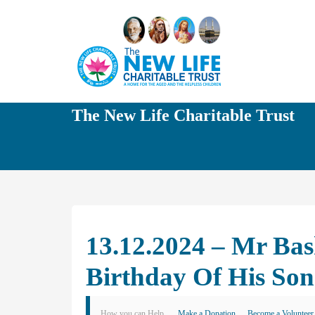
The New Life Charitable Trust
13.12.2024 – Mr Ba
Birthday Of His S
How you can Help
Make a Donation
Become a Volunteer