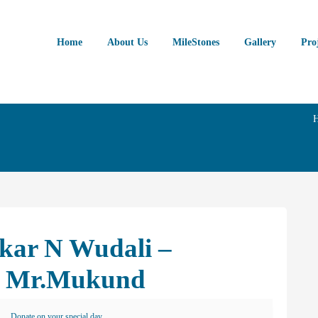
Home
About Us
MileStones
Gallery
Pro
skar N Wudali –
on Mr.Mukund
Donate on your special day