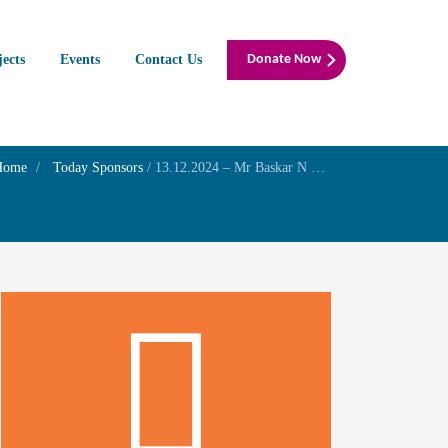
jects
Events
Contact Us
Donate Now
Home
Today Sponsors
/
13.12.2024 – Mr Baskar N Wudali – Birthday of his son Mr.Mukund