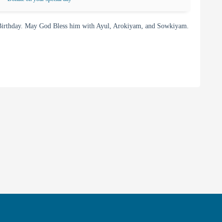
irthday. May God Bless him with Ayul, Arokiyam, and Sowkiyam.