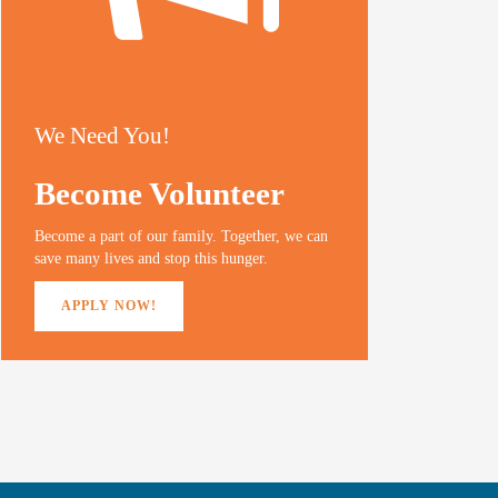
We Need You!
Become Volunteer
Become a part of our family. Together, we can
save many lives and stop this hunger.
APPLY NOW!