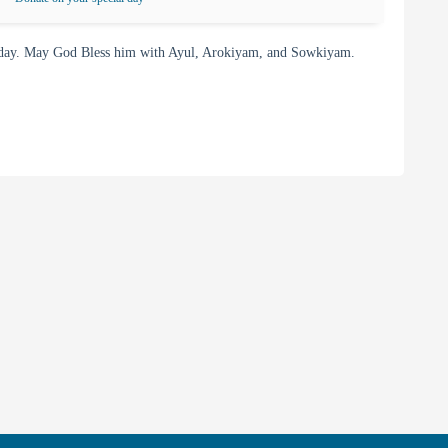
day. May God Bless him with Ayul, Arokiyam, and Sowkiyam.