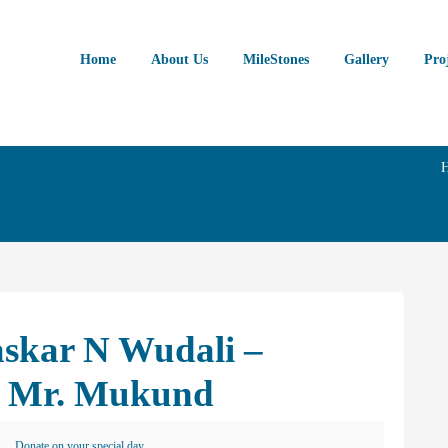
Home
About Us
MileStones
Gallery
Pro
askar N Wudali –
n Mr. Mukund
Donate on your special day