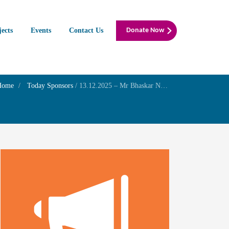
jects
Events
Contact Us
Donate Now
Home
Today Sponsors
/
13.12.2025 – Mr Bhaskar N Wudali – Birthday of his son Mr. Mukund