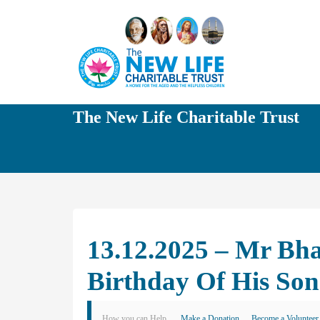
The New Life Charitable Trust
13.12.2025 – Mr Bh
Birthday Of His So
How you can Help
Make a Donation
Become a Volunteer