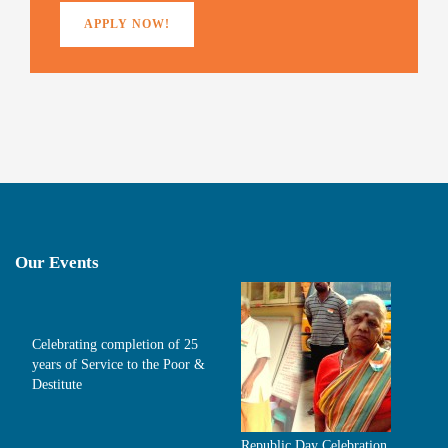
APPLY NOW!
Our Events
Celebrating completion of 25
years of Service to the Poor &
Destitute
Republic Day Celebration