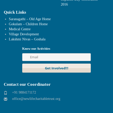
2016
Quick Links
Saranagathi – Old Age Home
Gokulam – Children Home
Medical Centre
Village Development
Lakshmi Nivas – Goshala
Know our Activities
Contact our Coordinator
+91 9884171172
office@newlifecharitabletrust.org