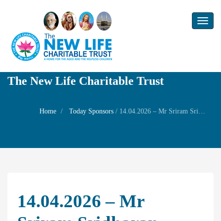
Toggl
naviga
The New Life Charitable Trust
Home
Today Sponsors
/
14.04.2026 – Mr Sriram Sridharan – Tamil New Year Family Prayer
14.04.2026 – Mr