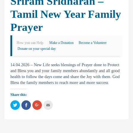
Sriram Sridharan –
Tamil New Year Family
Prayer
How you can Help
Make a Donation
Become a Volunteer
Donate on your special day
14.04.2026 – New Life seeks blessings of Prayer done to Protect
and Bless you and your family members abundantly and all good
health to follow the days come and share the Joy with them. God
Bless the family members to reach more and more success
Share this:
C
C
C
C
l
l
l
l
i
i
i
i
c
c
c
c
k
k
k
k
t
t
t
t
o
o
o
o
s
s
s
e
h
h
h
m