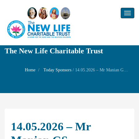
Toggl
naviga
The New Life Charitable Trust
Home
Today Sponsors
/
14.05.2026 – Mr Manian GS – Remembrance day of his father Mr. V.Ganapapathy Sankaran
14.05.2026 – Mr