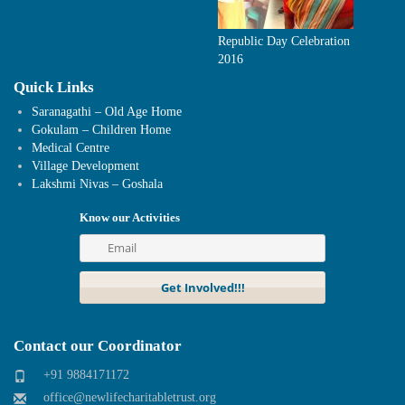
Republic Day Celebration
2016
Quick Links
Saranagathi – Old Age Home
Gokulam – Children Home
Medical Centre
Village Development
Lakshmi Nivas – Goshala
Know our Activities
Contact our Coordinator
+91 9884171172
office@newlifecharitabletrust.org