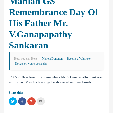
Manian GS –
Remembrance Day Of
His Father Mr.
V.Ganapapathy
Sankaran
How you can Help
Make a Donation
Become a Volunteer
Donate on your special day
14.05.2026 – New Life Remembers Mr. V.Ganapapathy Sankaran
in this day. May his blessings be showered on their family.
Share this:
C
C
C
C
l
l
l
l
i
i
i
i
c
c
c
c
k
k
k
k