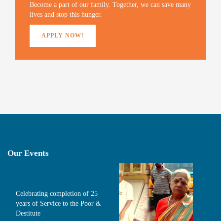
)
Become a part of our family. Together, we can save many
lives and stop this hunger.
APPLY NOW!
Our Events
Celebrating completion of 25
years of Service to the Poor &
Destitute