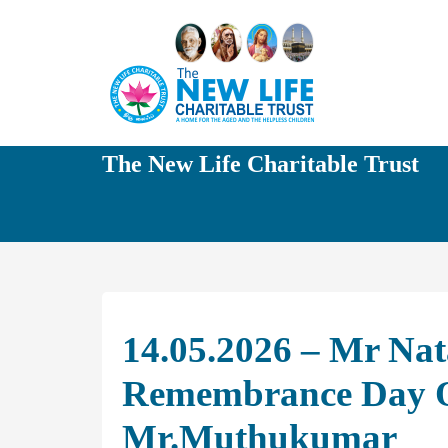
The New Life Charitable Trust
14.05.2026 – Mr Nat
Remembrance Day O
Mr.Muthukumar