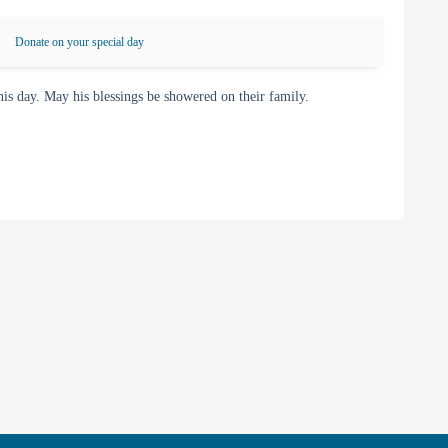
Donate on your special day
 day. May his blessings be showered on their family.