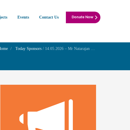
jects
Events
Contact Us
Donate Now
Home
Today Sponsors
/
14.05.2026 – Mr Natarajan S – Remembrance day of his elder son Mr.Muthukumar