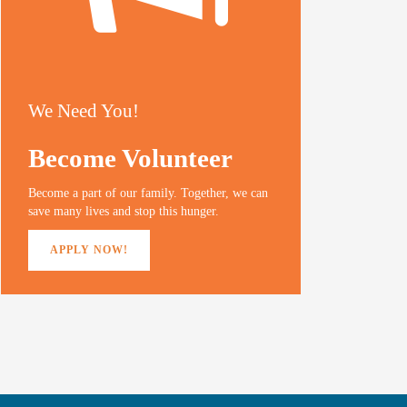
We Need You!
Become Volunteer
Become a part of our family. Together, we can
save many lives and stop this hunger.
APPLY NOW!