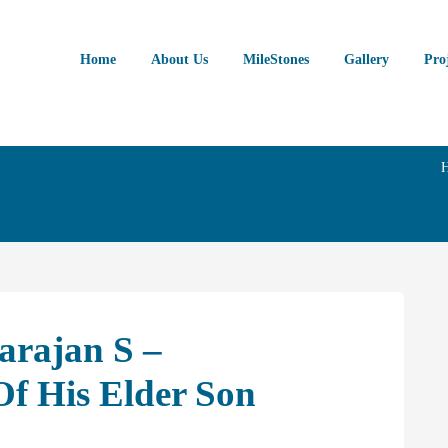
Home
About Us
MileStones
Gallery
Pro
arajan S –
f His Elder Son