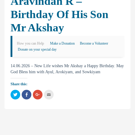
Aravindan R –
Birthday Of His Son
Mr Akshay
How you can Help
Make a Donation
Become a Volunteer
Donate on your special day
14.06.2026 – New Life wishes Mr Akshay a Happy Birthday. May
God Bless him with Ayul, Arokiyam, and Sowkiyam
Share this:
C
C
C
C
l
l
l
l
i
i
i
i
c
c
c
c
k
k
k
k
t
t
t
t
o
o
o
o
s
s
s
e
h
h
h
m
a
a
a
a
r
r
r
i
e
e
e
l