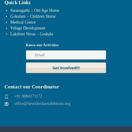
Quick Links
Saranagathi – Old Age Home
Gokulam – Children Home
Medical Centre
Village Development
Lakshmi Nivas – Goshala
Know our Activities
Contact our Coordinator
+91 9884171172
office@newlifecharitabletrust.org