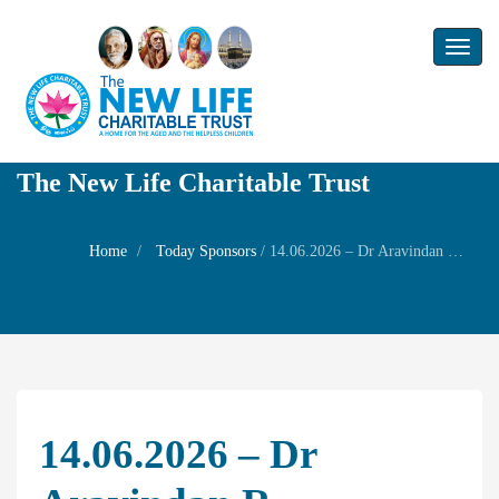
Toggl
naviga
The New Life Charitable Trust
Home
Today Sponsors
/
14.06.2026 – Dr Aravindan R – Birthday of his son Mr Akshay
14.06.2026 – Dr