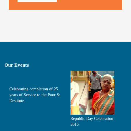
Our Events
Celebrating completion of 25
years of Service to the Poor &
Destitute
Republic Day Celebration
2016