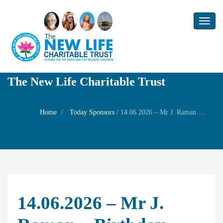
Toggl
naviga
The New Life Charitable Trust
Home
Today Sponsors
/
14.06.2026 – Mr J. Raman – Birthday Remembrance of his son Mr R Srivasan (A) Gopi and Family prayer
14.06.2026 – Mr J.