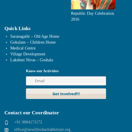
Republic Day Celebration
2016
Quick Links
Saranagathi – Old Age Home
Gokulam – Children Home
Medical Centre
Village Development
Lakshmi Nivas – Goshala
Know our Activities
Contact our Coordinator
+91 9884171172
office@newlifecharitabletrust.org