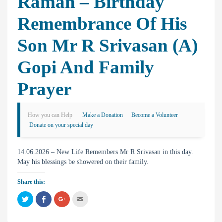
Raman – Birthday
Remembrance Of His
Son Mr R Srivasan (A)
Gopi And Family
Prayer
How you can Help
Make a Donation
Become a Volunteer
Donate on your special day
14.06.2026 – New Life Remembers Mr R Srivasan in this day.
May his blessings be showered on their family.
Share this:
C
C
C
C
l
l
l
l
i
i
i
i
c
c
c
c
k
k
k
k