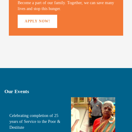
)
Become a part of our family. Together, we can save many
lives and stop this hunger.
APPLY NOW!
Our Events
Celebrating completion of 25
years of Service to the Poor &
Destitute