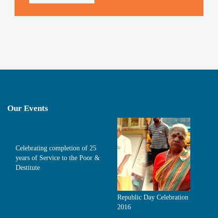
Our Events
Celebrating completion of 25
years of Service to the Poor &
Destitute
Republic Day Celebration
2016