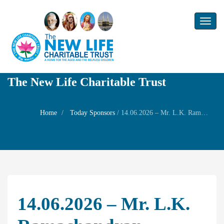
Toggl
naviga
The New Life Charitable Trust
Home
Today Sponsors
/
14.06.2026 – Mr. L.K. Ramachandran – Remembrance day of Ms. L.K. Ganga
14.06.2026 – Mr. L.K.