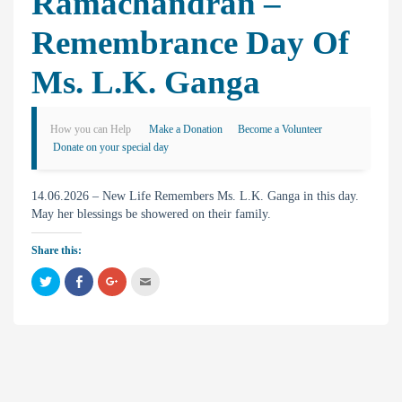
Ramachandran –
Remembrance Day Of
Ms. L.K. Ganga
How you can Help
Make a Donation
Become a Volunteer
Donate on your special day
14.06.2026 – New Life Remembers Ms. L.K. Ganga in this day.
May her blessings be showered on their family.
Share this:
C
C
C
C
l
l
l
l
i
i
i
i
c
c
c
c
k
k
k
k
t
t
t
t
o
o
o
o
s
s
s
e
h
h
h
m
a
a
a
a
r
r
r
i
e
e
e
l