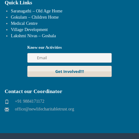
Quick Links
Saranagathi – Old Age Home
Gokulam – Children Home
Medical Centre
Village Development
Lakshmi Nivas – Goshala
Know our Activities
Contact our Coordinator
+91 9884171172
office@newlifecharitabletrust.org