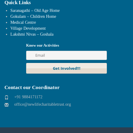
Quick Links
Saranagathi – Old Age Home
Gokulam – Children Home
Medical Centre
Village Development
Lakshmi Nivas – Goshala
Know our Activities
Contact our Coordinator
+91 9884171172
office@newlifecharitabletrust.org