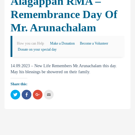
Alagappan RMA –
Remembrance Day Of
Mr. Arunachalam
How you can Help
Make a Donation
Become a Volunteer
Donate on your special day
14.09.2023 – New Life Remembers Mr.Arunachalam this day.
May his blessings be showered on their family.
Share this:
C
C
C
C
l
l
l
l
i
i
i
i
c
c
c
c
k
k
k
k
t
t
t
t
o
o
o
o
s
s
s
e
h
h
h
m
a
a
a
a
r
r
r
i
e
e
e
l