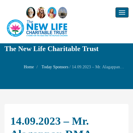
Toggl
naviga
The New Life Charitable Trust
Home
Today Sponsors
/
14.09.2023 – Mr. Alagappan RMA – Remembrance day of Mr. Arunachalam
14.09.2023 – Mr.