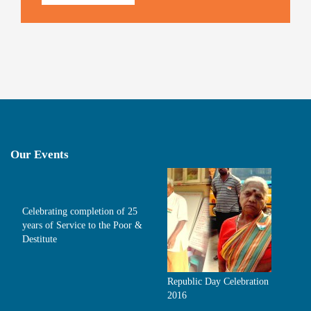
Our Events
Celebrating completion of 25
years of Service to the Poor &
Destitute
Republic Day Celebration
2016