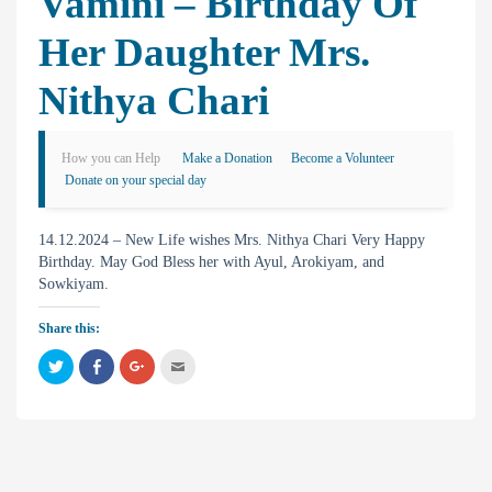
Vamini – Birthday Of
Her Daughter Mrs.
Nithya Chari
How you can Help
Make a Donation
Become a Volunteer
Donate on your special day
14.12.2024 – New Life wishes Mrs. Nithya Chari Very Happy
Birthday. May God Bless her with Ayul, Arokiyam, and
Sowkiyam.
Share this:
C
C
C
C
l
l
l
l
i
i
i
i
c
c
c
c
k
k
k
k
t
t
t
t
o
o
o
o
s
s
s
e
h
h
h
m
a
a
a
a