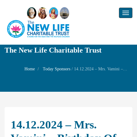
Toggl
naviga
The New Life Charitable Trust
Home
Today Sponsors
/
14.12.2024 – Mrs. Vamini – Birthday of her daughter Mrs. Nithya Chari
14.12.2024 – Mrs.