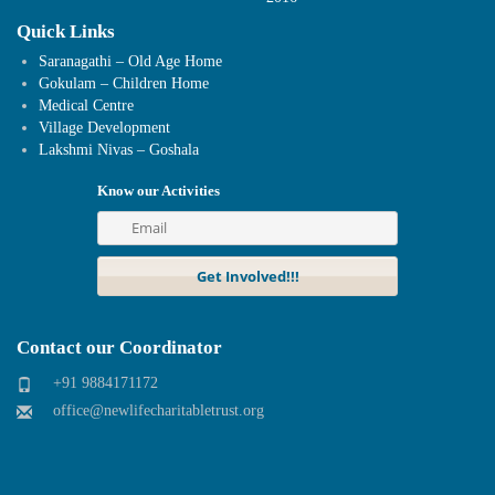
Quick Links
Saranagathi – Old Age Home
Gokulam – Children Home
Medical Centre
Village Development
Lakshmi Nivas – Goshala
Know our Activities
Contact our Coordinator
+91 9884171172
office@newlifecharitabletrust.org