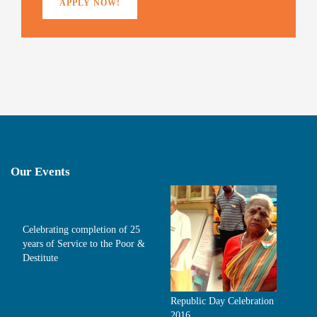
APPLY NOW!
Our Events
Celebrating completion of 25
years of Service to the Poor &
Destitute
Republic Day Celebration
2016