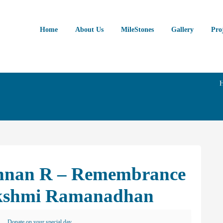
Home
About Us
MileStones
Gallery
Pro
annan R – Remembrance
akshmi Ramanadhan
Donate on your special day