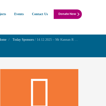
jects
Events
Contact Us
Donate Now
Home
Today Sponsors
/
14.12.2025 – Mr Kannan R – Remembrance day of Mrs Nagalakshmi Ramanadhan