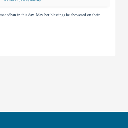
adhan in this day. May her blessings be showered on their