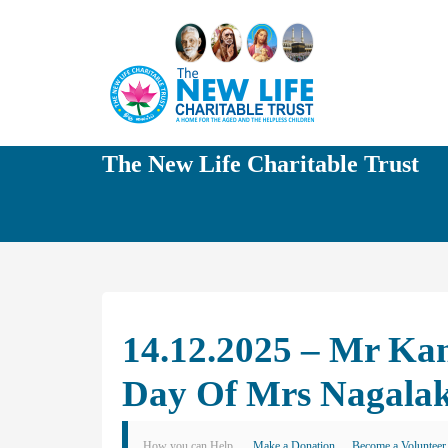
The New Life Charitable Trust
14.12.2025 – Mr K
Day Of Mrs Nagal
How you can Help
Make a Donation
Become a Volunteer