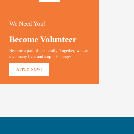
We Need You!
Become Volunteer
Become a part of our family. Together, we can
save many lives and stop this hunger.
APPLY NOW!