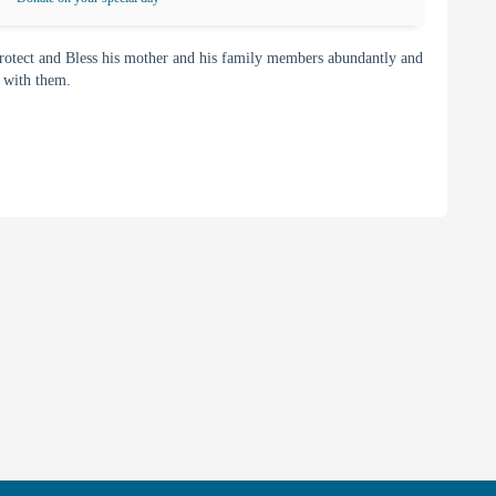
rotect and Bless his mother and his family members abundantly and
y with them.