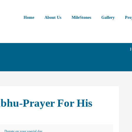
Home
About Us
MileStones
Gallery
Pro
abhu-Prayer For His
Donate on your special day