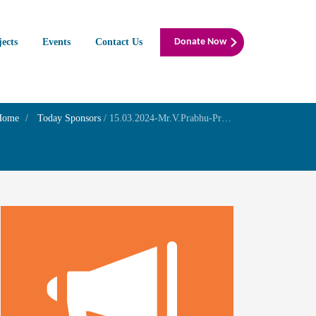
jects
Events
Contact Us
Donate Now
Home
Today Sponsors
/
15.03.2024-Mr.V.Prabhu-Prayer for his mother’s Wellness