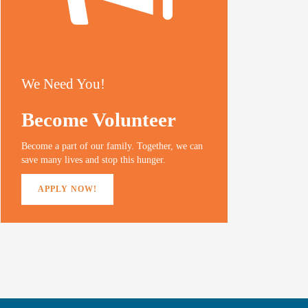
We Need You!
Become Volunteer
Become a part of our family. Together, we can
save many lives and stop this hunger.
APPLY NOW!