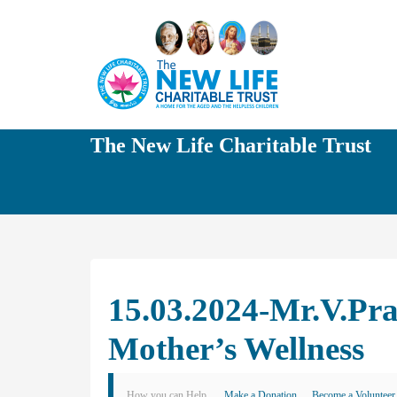
The New Life Charitable Trust
15.03.2024-Mr.V.Pr
Mother’s Wellness
How you can Help
Make a Donation
Become a Volunteer