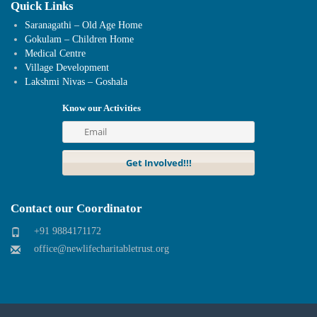
Quick Links
Saranagathi – Old Age Home
Gokulam – Children Home
Medical Centre
Village Development
Lakshmi Nivas – Goshala
Know our Activities
Contact our Coordinator
+91 9884171172
office@newlifecharitabletrust.org