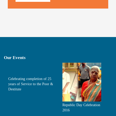
Our Events
Celebrating completion of 25
years of Service to the Poor &
Destitute
Republic Day Celebration
2016