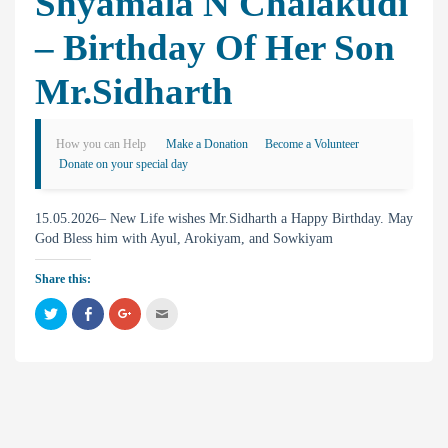
Shyamala N Chalakudi
– Birthday Of Her Son
Mr.Sidharth
How you can Help
Make a Donation
Become a Volunteer
Donate on your special day
15.05.2026– New Life wishes Mr.Sidharth a Happy Birthday. May
God Bless him with Ayul, Arokiyam, and Sowkiyam
Share this:
C
C
C
C
l
l
l
l
i
i
i
i
c
c
c
c
k
k
k
k
t
t
t
t
o
o
o
o
s
s
s
e
h
h
h
m
a
a
a
a
r
r
r
i
e
e
e
l