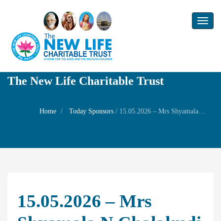
Toggl
naviga
The New Life Charitable Trust
Home
Today Sponsors
/
15.05.2026 – Mrs Shyamala N Chalakudi – Birthday of her son Mr.Sidharth
15.05.2026 – Mrs