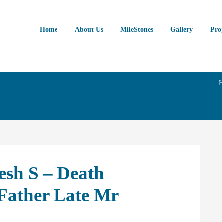
Home
About Us
MileStones
Gallery
Pro
esh S – Death
Father Late Mr