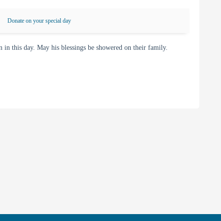
Donate on your special day
 this day. May his blessings be showered on their family.