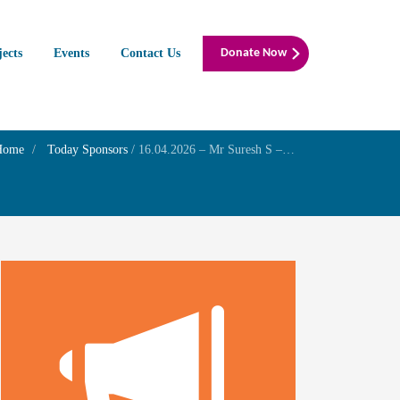
jects
Events
Contact Us
Donate Now
Home
Today Sponsors
/
16.04.2026 – Mr Suresh S – Death anniversary of his Father late Mr M.R.Subramanian