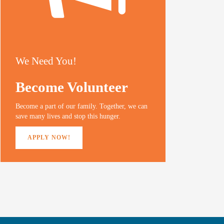
We Need You!
Become Volunteer
Become a part of our family. Together, we can
save many lives and stop this hunger.
APPLY NOW!