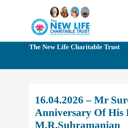
The New Life Charitable Trust
16.04.2026 – Mr Sur
Anniversary Of His 
M.R.Subramanian