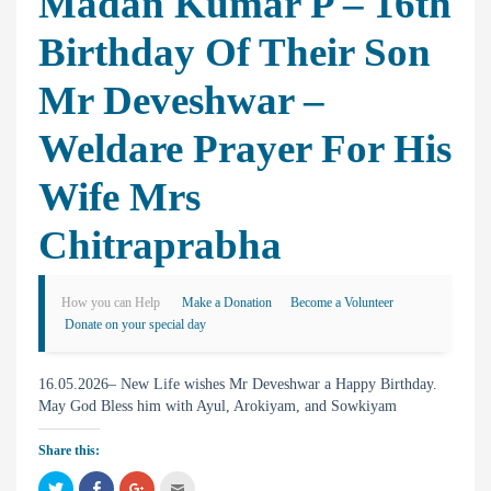
Madan Kumar P – 16th
Birthday Of Their Son
Mr Deveshwar –
Weldare Prayer For His
Wife Mrs
Chitraprabha
How you can Help
Make a Donation
Become a Volunteer
Donate on your special day
16.05.2026– New Life wishes Mr Deveshwar a Happy Birthday.
May God Bless him with Ayul, Arokiyam, and Sowkiyam
Share this:
C
C
C
C