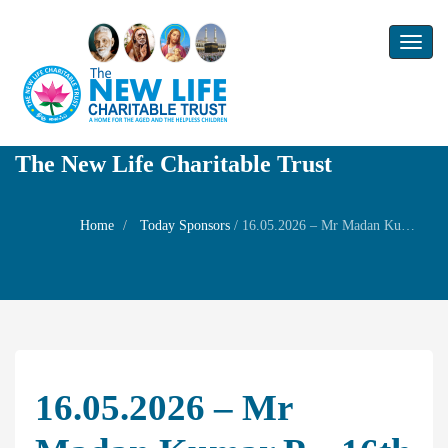
Toggl
naviga
The New Life Charitable Trust
Home
Today Sponsors
/
16.05.2026 – Mr Madan Kumar P – 16th Birthday of their son Mr Deveshwar – Weldare Prayer for his wife Mrs Chitraprabha
16.05.2026 – Mr