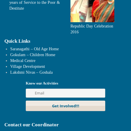
years of Service to the Poor &
Destitute
Republic Day Celebration
2016
Quick Links
Saranagathi – Old Age Home
Gokulam – Children Home
Medical Centre
Village Development
Lakshmi Nivas – Goshala
Know our Activities
Contact our Coordinator