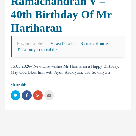
Ramachandran V –
40th Birthday Of Mr
Hariharan
How you can Help
Make a Donation
Become a Volunteer
Donate on your special day
16.05.2026– New Life wishes Mr Hariharan a Happy Birthday.
May God Bless him with Ayul, Arokiyam, and Sowkiyam
Share this:
C
C
C
C
l
l
l
l
i
i
i
i
c
c
c
c
k
k
k
k
t
t
t
t
o
o
o
o
s
s
s
e
h
h
h
m
a
a
a
a
r
r
r
i
e
e
e
l