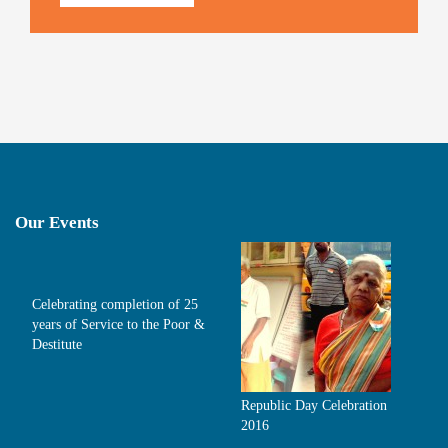
Our Events
Celebrating completion of 25
years of Service to the Poor &
Destitute
Republic Day Celebration
2016