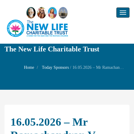
Toggl
naviga
The New Life Charitable Trust
Home
Today Sponsors
/
16.05.2026 – Mr Ramachandran V – 40th Birthday of Mr Hariharan
16.05.2026 – Mr