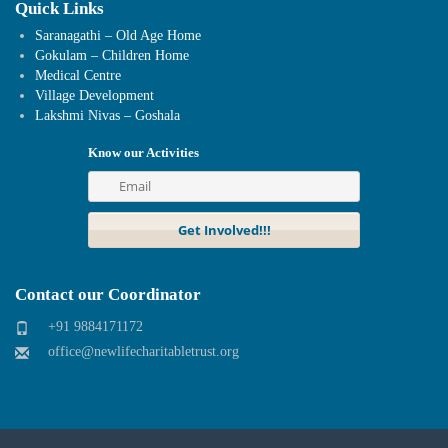
Quick Links
Saranagathi – Old Age Home
Gokulam – Children Home
Medical Centre
Village Development
Lakshmi Nivas – Goshala
Know our Activities
Contact our Coordinator
+91 9884171172
office@newlifecharitabletrust.org