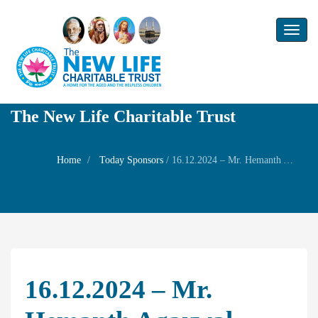
Toggl
naviga
The New Life Charitable Trust
Home
Today Sponsors
/
16.12.2024 – Mr. Hemanth Agarwal – Welfare Prayer his daughter Ms. Megha Agarwal
16.12.2024 – Mr.