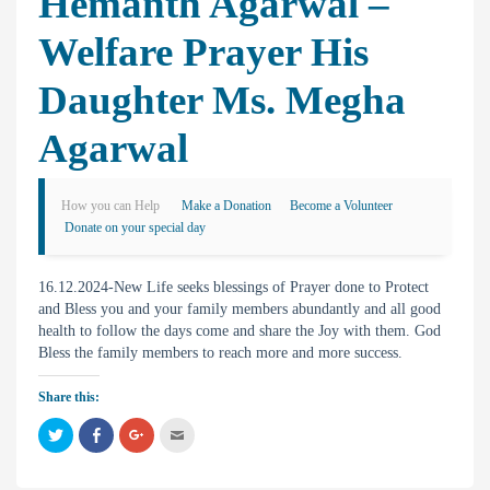
Hemanth Agarwal –
Welfare Prayer His
Daughter Ms. Megha
Agarwal
How you can Help
Make a Donation
Become a Volunteer
Donate on your special day
16.12.2024-New Life seeks blessings of Prayer done to Protect
and Bless you and your family members abundantly and all good
health to follow the days come and share the Joy with them. God
Bless the family members to reach more and more success.
Share this:
C
C
C
C
l
l
l
l
i
i
i
i
c
c
c
c
k
k
k
k