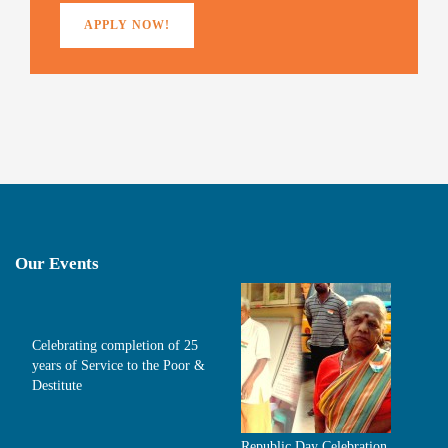
)
APPLY NOW!
Our Events
Celebrating completion of 25
years of Service to the Poor &
Destitute
Republic Day Celebration