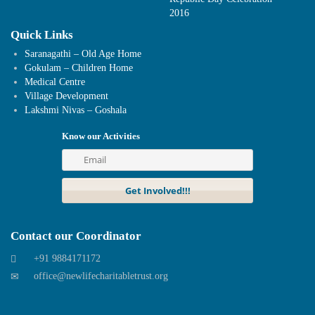
2016
Quick Links
Saranagathi – Old Age Home
Gokulam – Children Home
Medical Centre
Village Development
Lakshmi Nivas – Goshala
Know our Activities
Contact our Coordinator
+91 9884171172
office@newlifecharitabletrust.org