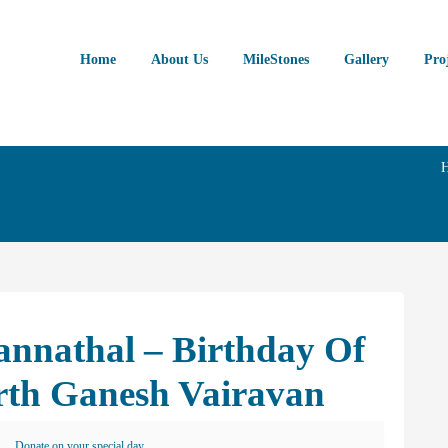
Home
About Us
MileStones
Gallery
Pro
annathal – Birthday Of
rth Ganesh Vairavan
Donate on your special day