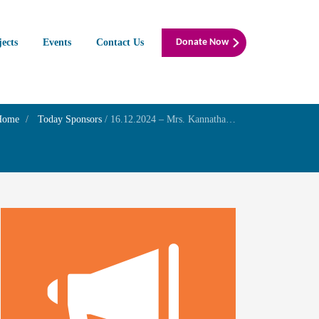
jects
Events
Contact Us
Donate Now
Home
Today Sponsors
/
16.12.2024 – Mrs. Kannathal – Birthday of her son Mr. Siddharth Ganesh Vairavan