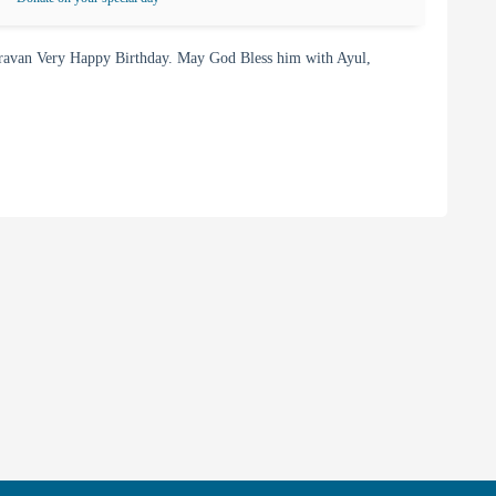
ravan Very Happy Birthday. May God Bless him with Ayul,