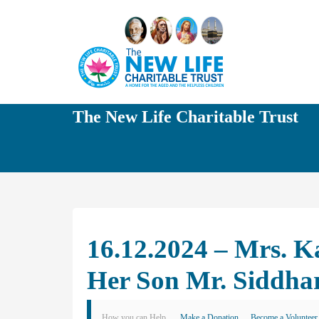
The New Life Charitable Trust
16.12.2024 – Mrs. K
Her Son Mr. Siddha
How you can Help
Make a Donation
Become a Volunteer