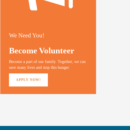
We Need You!
Become Volunteer
Become a part of our family. Together, we can
save many lives and stop this hunger.
APPLY NOW!