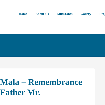
Home
About Us
MileStones
Gallery
Pro
R Mala – Remembrance
 Father Mr.