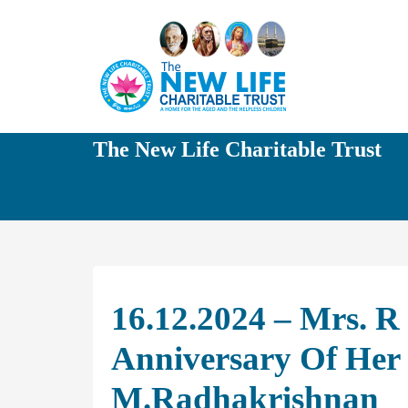
The New Life Charitable Trust
16.12.2024 – Mrs. 
Anniversary Of Her
M.Radhakrishnan