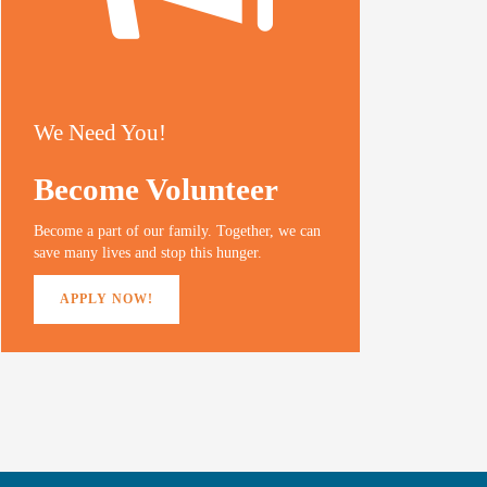
We Need You!
Become Volunteer
Become a part of our family. Together, we can
save many lives and stop this hunger.
APPLY NOW!