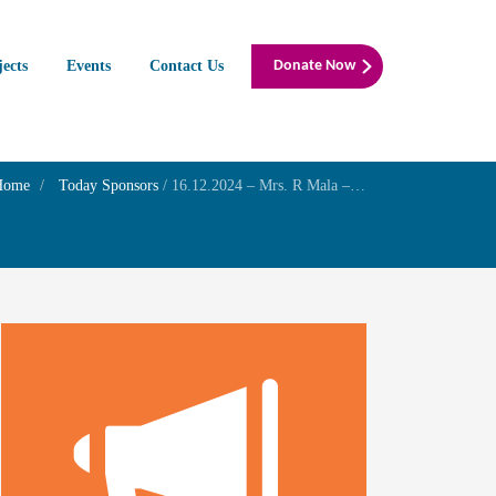
jects
Events
Contact Us
Donate Now
Home
Today Sponsors
/
16.12.2024 – Mrs. R Mala – Remembrance anniversary of her father Mr. M.Radhakrishnan