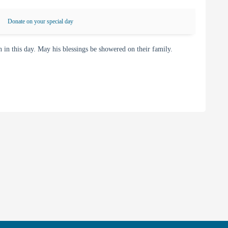
Donate on your special day
 this day. May his blessings be showered on their family.