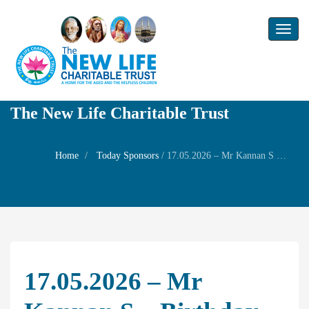
Toggl
naviga
The New Life Charitable Trust
Home
Today Sponsors
/
17.05.2026 – Mr Kannan S – Birthday of Mr K.Subramanian
17.05.2026 – Mr