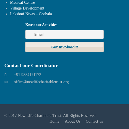
Medical Centre
Village Development
Lakshmi Nivas – Goshala
Know our Activities
Contact our Coordinator
+91 9884171172
office@newlifecharitabletrust.org
© 2017
New Life Charitable Trust
. All Rights Reserved.
Home
About Us
Contact us