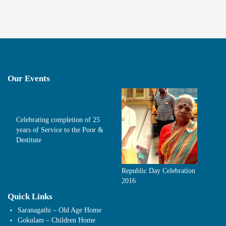
Our Events
Celebrating completion of 25
years of Service to the Poor &
Destitute
Republic Day Celebration
2016
Quick Links
Saranagathi – Old Age Home
Gokulam – Children Home