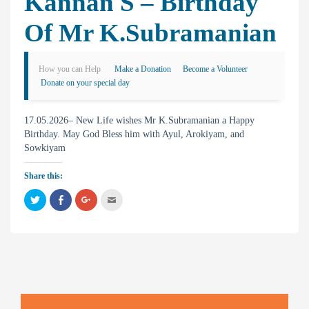
Kannan S – Birthday
Of Mr K.Subramanian
How you can Help
Make a Donation
Become a Volunteer
Donate on your special day
17.05.2026– New Life wishes Mr K.Subramanian a Happy
Birthday. May God Bless him with Ayul, Arokiyam, and
Sowkiyam
Share this:
C
C
C
C
l
l
l
l
i
i
i
i
c
c
c
c
k
k
k
k
t
t
t
t
o
o
o
o
s
s
s
e
h
h
h
m
a
a
a
a
r
r
r
i
e
e
e
l
o
o
o
t
n
n
n
h