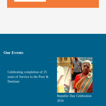
Our Events
Celebrating completion of 25
years of Service to the Poor &
Destitute
Republic Day Celebration
2016