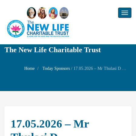
Toggl
naviga
The New Life Charitable Trust
Home
Today Sponsors
/
17.05.2026 – Mr Thulasi D – Remembrance Day of Mr. Devarajan
17.05.2026 – Mr