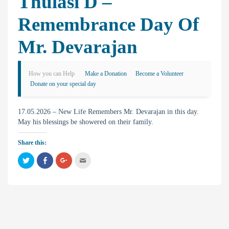
Thulasi D –
Remembrance Day Of
Mr. Devarajan
How you can Help
Make a Donation
Become a Volunteer
Donate on your special day
17.05.2026 – New Life Remembers Mr. Devarajan in this day.
May his blessings be showered on their family.
Share this:
C
C
C
C
l
l
l
l
i
i
i
i
c
c
c
c
k
k
k
k
t
t
t
t
o
o
o
o
s
s
s
e
h
h
h
m
a
a
a
a
r
r
r
i
e
e
e
l