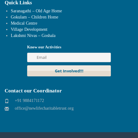
Quick Links
Saranagathi – Old Age Home
Gokulam – Children Home
Medical Centre
Village Development
Lakshmi Nivas – Goshala
Know our Activities
Contact our Coordinator
+91 9884171172
office@newlifecharitabletrust.org