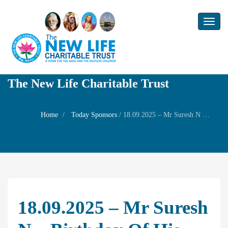
Toggl
naviga
The New Life Charitable Trust
Home
Today Sponsors
/
18.09.2025 – Mr Suresh N – Birthday of his Son Mr Sai Gautham
18.09.2025 – Mr Suresh