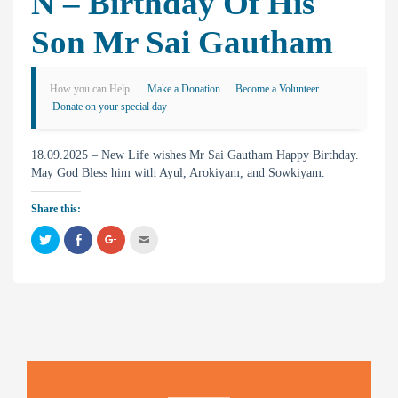
N – Birthday Of His
Son Mr Sai Gautham
How you can Help
Make a Donation
Become a Volunteer
Donate on your special day
18.09.2025 – New Life wishes Mr Sai Gautham Happy Birthday.
May God Bless him with Ayul, Arokiyam, and Sowkiyam.
Share this:
C
C
C
C
l
l
l
l
i
i
i
i
c
c
c
c
k
k
k
k
t
t
t
t
o
o
o
o
s
s
s
e
h
h
h
m
a
a
a
a
r
r
r
i
e
e
e
l
o
o
o
t
n
n
n
h
T
F
G
i
w
a
o
s