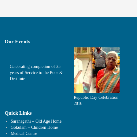
Our Events
Celebrating completion of 25
years of Service to the Poor &
Destitute
Republic Day Celebration
2016
Quick Links
Saranagathi – Old Age Home
Gokulam – Children Home
Medical Centre