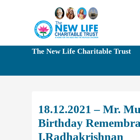
The New Life Charitable Trust
18.12.2021 – Mr. M
Birthday Remembran
I.Radhakrishnan