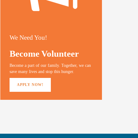
We Need You!
Become Volunteer
Become a part of our family. Together, we can
save many lives and stop this hunger.
APPLY NOW!