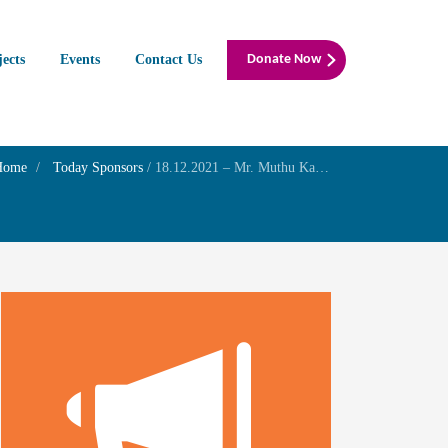
jects
Events
Contact Us
Donate Now
Home
Today Sponsors
/
18.12.2021 – Mr. Muthu Karthik.R – Birthday remembrance of his father Mr. I.Radhakrishnan