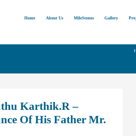
Home
About Us
MileStones
Gallery
Pro
uthu Karthik.R –
ce Of His Father Mr.