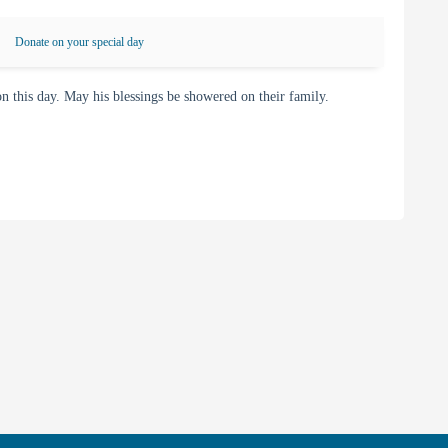
Donate on your special day
this day. May his blessings be showered on their family.