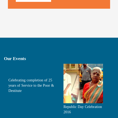
Our Events
Celebrating completion of 25
years of Service to the Poor &
Destitute
Republic Day Celebration
2016