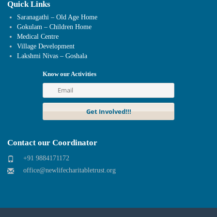
Quick Links
Saranagathi – Old Age Home
Gokulam – Children Home
Medical Centre
Village Development
Lakshmi Nivas – Goshala
Know our Activities
Contact our Coordinator
+91 9884171172
office@newlifecharitabletrust.org