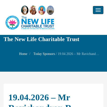
Toggl
naviga
The New Life Charitable Trust
Home
Today Sponsors
/
19.04.2026 – Mr Ravichandran R – Birthday of his son Mr R.Chitresh
19.04.2026 – Mr