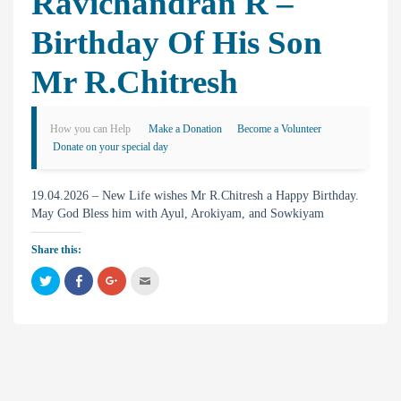
Ravichandran R –
Birthday Of His Son
Mr R.Chitresh
How you can Help
Make a Donation
Become a Volunteer
Donate on your special day
19.04.2026 – New Life wishes Mr R.Chitresh a Happy Birthday.
May God Bless him with Ayul, Arokiyam, and Sowkiyam
Share this:
C
C
C
C
l
l
l
l
i
i
i
i
c
c
c
c
k
k
k
k
t
t
t
t
o
o
o
o
s
s
s
e
h
h
h
m
a
a
a
a
r
r
r
i
e
e
e
l