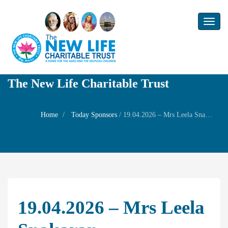
Toggl
naviga
The New Life Charitable Trust
Home
Today Sponsors
/
19.04.2026 – Mrs Leela Snakaran – Remembrance day of his Father Late Sri Y Narayanaswamy
19.04.2026 – Mrs Leela