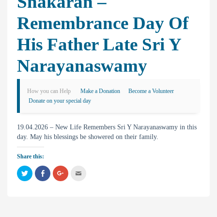
Snakaran –
Remembrance Day Of
His Father Late Sri Y
Narayanaswamy
How you can Help
Make a Donation
Become a Volunteer
Donate on your special day
19.04.2026 – New Life Remembers Sri Y Narayanaswamy in this
day. May his blessings be showered on their family.
Share this:
C
C
C
C
l
l
l
l
i
i
i
i
c
c
c
c
k
k
k
k
t
t
t
t
o
o
o
o
s
s
s
e