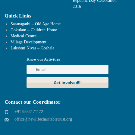
Republic Day Celebration
2016
Quick Links
Saranagathi – Old Age Home
Gokulam – Children Home
Medical Centre
Village Development
Lakshmi Nivas – Goshala
Know our Activities
Contact our Coordinator
+91 9884171172
office@newlifecharitabletrust.org