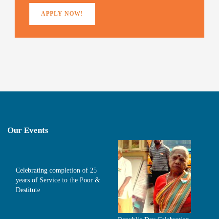
APPLY NOW!
Our Events
Celebrating completion of 25
years of Service to the Poor &
Destitute