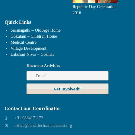
Republic Day Celebration
2016
Quick Links
Saranagathi – Old Age Home
Gokulam – Children Home
Medical Centre
Village Development
Lakshmi Nivas – Goshala
Know our Activities
Contact our Coordinator
+91 9884171172
office@newlifecharitabletrust.org