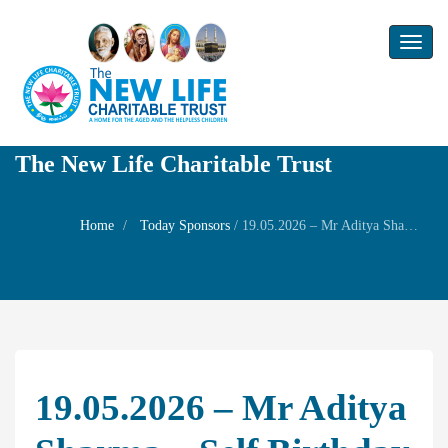
Toggl
naviga
The New Life Charitable Trust
Home
Today Sponsors
/
19.05.2026 – Mr Aditya Sharma – Self Birthday and welfare prayer for his wife Mrs Annapoorani Aditya Sharma
19.05.2026 – Mr Aditya