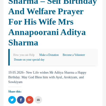
Sharma – Self Birthday
And Welfare Prayer
For His Wife Mrs
Annapoorani Aditya
Sharma
How you can Help
Make a Donation
Become a Volunteer
Donate on your special day
19.05.2026– New Life wishes Mr Aditya Sharma a Happy
Birthday. May God Bless him with Ayul, Arokiyam, and
Sowkiyam
Share this:
C
C
C
C
l
l
l
l
i
i
i
i