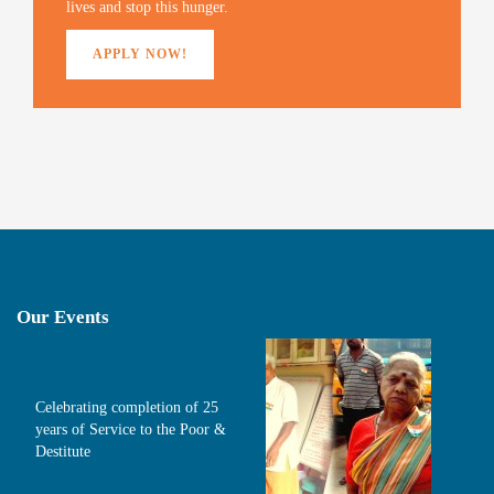
o
lives and stop this hunger.
w
)
APPLY NOW!
Our Events
Celebrating completion of 25
years of Service to the Poor &
Destitute