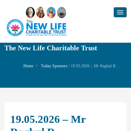
Toggl
naviga
The New Life Charitable Trust
Home
Today Sponsors
/
19.05.2026 – Mr Raghul R – Remembrance day of his chithappa Mr. Mani
19.05.2026 – Mr