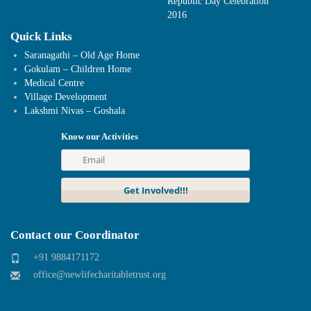
Republic Day Celebration
2016
Quick Links
Saranagathi – Old Age Home
Gokulam – Children Home
Medical Centre
Village Development
Lakshmi Nivas – Goshala
Know our Activities
Contact our Coordinator
+91 9884171172
office@newlifecharitabletrust.org