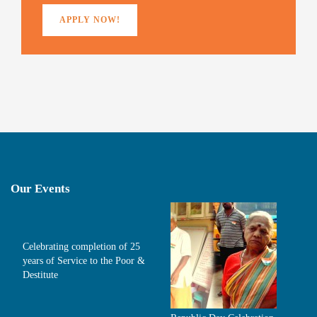
APPLY NOW!
Our Events
Celebrating completion of 25
years of Service to the Poor &
Destitute