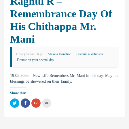
Raghul R –
Remembrance Day Of
His Chithappa Mr.
Mani
How you can Help
Make a Donation
Become a Volunteer
Donate on your special day
19.05.2026 – New Life Remembers Mr. Mani in this day. May his
blessings be showered on their family.
Share this:
C
C
C
C
l
l
l
l
i
i
i
i
c
c
c
c
k
k
k
k
t
t
t
t
o
o
o
o
s
s
s
e