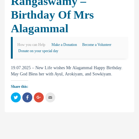
Rangaswamy –
Birthday Of Mrs
Alagammal
How you can Help
Make a Donation
Become a Volunteer
Donate on your special day
19.07.2025 – New Life wishes Mr Alagammal Happy Birthday.
May God Bless her with Ayul, Arokiyam, and Sowkiyam.
Share this:
C
C
C
C
l
l
l
l
i
i
i
i
c
c
c
c
k
k
k
k
t
t
t
t
o
o
o
o
s
s
s
e
h
h
h
m
a
a
a
a
r
r
r
i
e
e
e
l