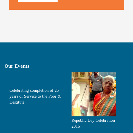
Our Events
Celebrating completion of 25
years of Service to the Poor &
Destitute
Republic Day Celebration
2016