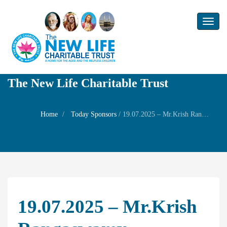
Toggl
naviga
The New Life Charitable Trust
Home
Today Sponsors
/
19.07.2025 – Mr.Krish Rangaswamy – Birthday of Mrs Alagammal
19.07.2025 – Mr.Krish