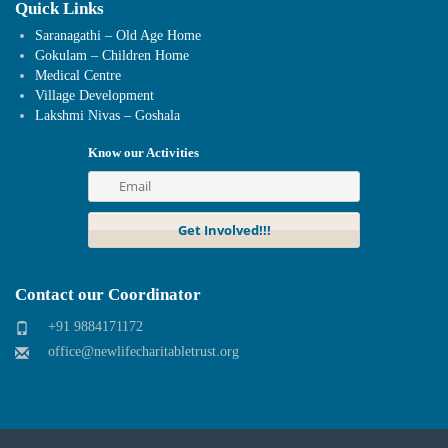
Quick Links
Saranagathi – Old Age Home
Gokulam – Children Home
Medical Centre
Village Development
Lakshmi Nivas – Goshala
Know our Activities
Contact our Coordinator
+91 9884171172
office@newlifecharitabletrust.org